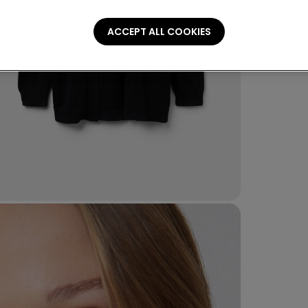
ACCEPT ALL COOKIES