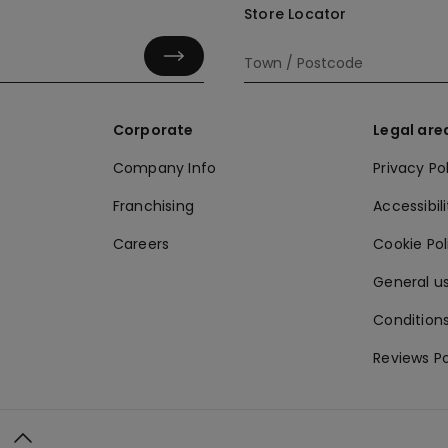
Store Locator
Corporate
Legal are
Company Info
Privacy Po
Franchising
Accessibili
Careers
Cookie Po
General us
Conditions
Reviews Po