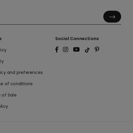
a
Social Connections
licy
ty
licy and preferences
e of conditions
 of Sale
licy