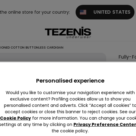
UNITED STATES
 the online store for your country:
HIONED COTTON BUTTONLESS CARDIGAN
Fully-
This it
Personalised experience
Descrip
Open car
Would you like to customise your navigation experience with
exclusive content? Profiling cookies allow us to show you
personalised content and adverts. Click “Accept all cookies” t
accept cookies or close this banner to reject cookies. See our
Compo
Cookie Policy
for more information. You can change your cook
settings at any time by clicking on
Privacy Preference Cente
the cookie policy.