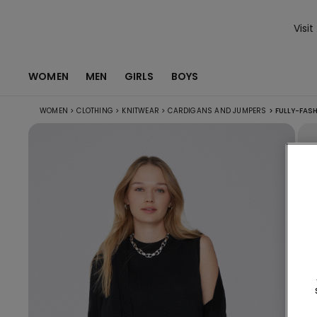
Visit
WOMEN
MEN
GIRLS
BOYS
WOMEN
>
CLOTHING
>
KNITWEAR
>
CARDIGANS AND JUMPERS
>
FULLY-FAS