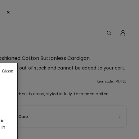
×
Fashioned Cotton Buttonless Cardigan
em is now out of stock and cannot be added to your cart.
Close
tion
Item code: 1ML1423
digan without buttons, styled in fully-fashioned cotton.
o
sition & Care
ie
r
in