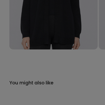
You might also like