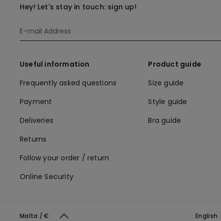
Hey! Let's stay in touch: sign up!
Useful information
Product guide
Frequently asked questions
Size guide
Payment
Style guide
Deliveries
Bra guide
Returns
Follow your order / return
Online Security
Malta / €
English