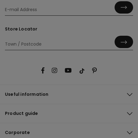
Store Locator
Useful information
Product guide
Corporate