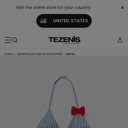
×
Visit the online store for your country:
UNITED STATES
GIRLS
>
SWIMWEAR AND ACCESSORIES
>
BIKINI