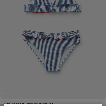
Girls’ Striped Triangle Bikini Set