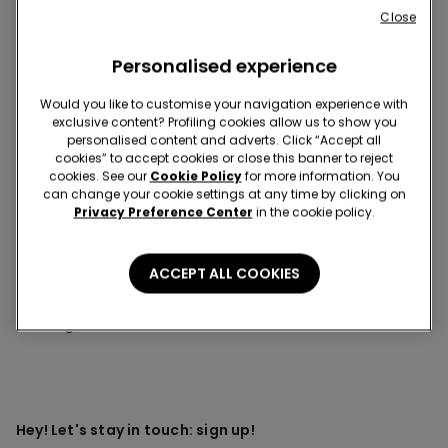
Close
This item is now out of stock and cannot be added to
your cart.
Personalised experience
Description
Item code: 3KR2127
Would you like to customise your navigation experience with
exclusive content? Profiling cookies allow us to show you
Triangle bikini top and bottoms, featuring a striped print, cute
personalised content and adverts. Click “Accept all
ruffles, and trims and bow in a contrasting colour.
cookies” to accept cookies or close this banner to reject
cookies. See our
Cookie Policy
for more information. You
can change your cookie settings at any time by clicking on
Privacy Preference Center
in the cookie policy.
Composition & Care
ACCEPT ALL COOKIES
You might also like
Hey! Let's stay in touch: sign up!