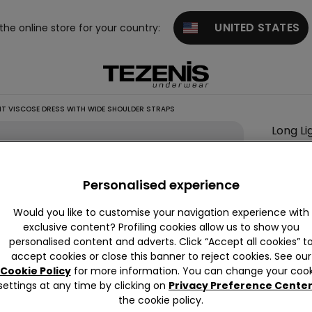
UNITED STATES
 the online store for your country:
T VISCOSE DRESS WITH WIDE SHOULDER STRAPS
Long Li
Colour:
B
Personalised experience
Would you like to customise your navigation experience with
Descrip
exclusive content? Profiling cookies allow us to show you
personalised content and adverts. Click “Accept all cookies” t
Long dres
accept cookies or close this banner to reject cookies. See our
lightweig
Cookie Policy
for more information. You can change your cook
settings at any time by clicking on
Privacy Preference Cente
the cookie policy.
Compo