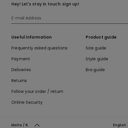
Hey! Let's stay in touch: sign up!
Useful information
Product guide
Frequently asked questions
Size guide
Payment
Style guide
Deliveries
Bra guide
Returns
Follow your order / return
Online Security
Malta / €
English