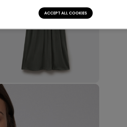
ACCEPT ALL COOKIES