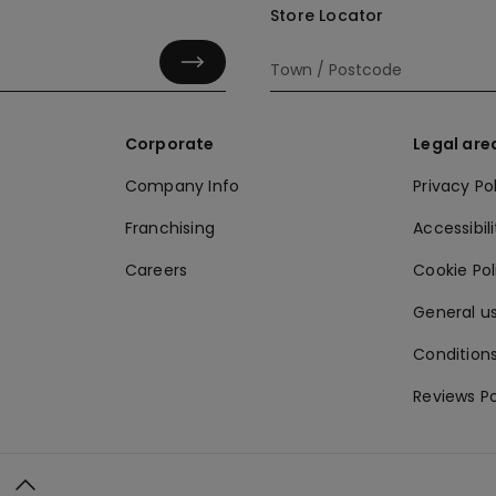
Store Locator
Corporate
Legal are
Company Info
Privacy Po
Franchising
Accessibili
Careers
Cookie Po
General us
Conditions
Reviews Po