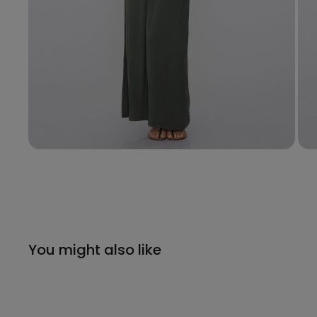
You might also like