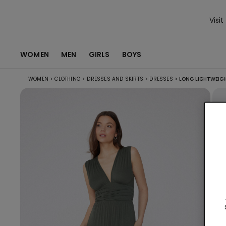
Visit
WOMEN
MEN
GIRLS
BOYS
WOMEN
>
CLOTHING
>
DRESSES AND SKIRTS
>
DRESSES
>
LONG LIGHTWEIGH