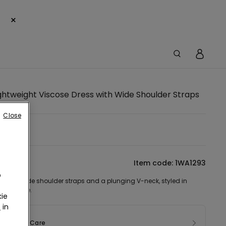
×
ghtweight Viscose Dress with Wide Shoulder Straps
Close
lue -
tion
Item code: 1WA1293
o
s with wide shoulder straps and a plunging V-neck, styled in
ht viscose.
ie
r
in
sition & Care