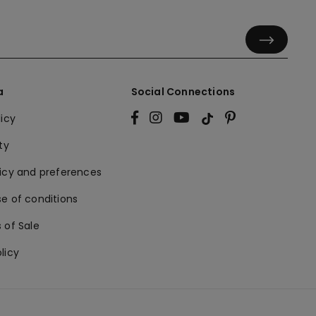
a
Social Connections
licy
ty
licy and preferences
e of conditions
 of Sale
licy