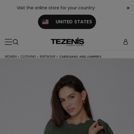
×
Visit the online store for your country:
UNITED STATES
WOMEN
>
CLOTHING
>
KNITWEAR
>
CARDIGANS AND JUMPERS