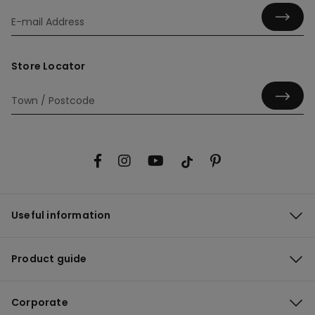
Store Locator
Useful information
Product guide
Corporate