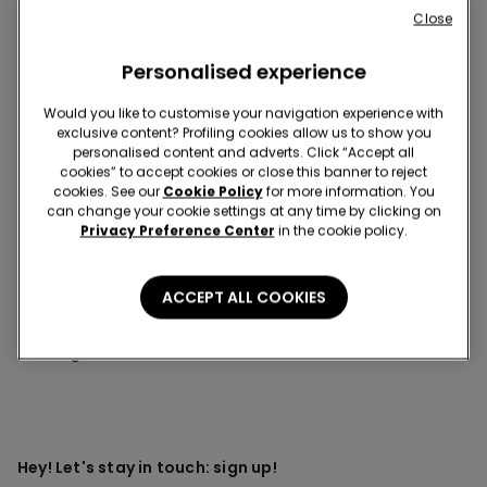
Close
This item is now out of stock and cannot be added to
your cart.
Personalised experience
Description
Item code: 1ML1424
Would you like to customise your navigation experience with
exclusive content? Profiling cookies allow us to show you
Medium-weight long-sleeved sweater made of crocheted
personalised content and adverts. Click “Accept all
perforated fabric.
cookies” to accept cookies or close this banner to reject
cookies. See our
Cookie Policy
for more information. You
can change your cookie settings at any time by clicking on
Privacy Preference Center
in the cookie policy.
Composition & Care
ACCEPT ALL COOKIES
You might also like
Hey! Let's stay in touch: sign up!