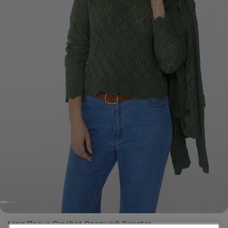
Long Sleeve Crochet Openwork Sweater