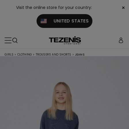
×
Visit the online store for your country:
UNITED STATES
GIRLS
>
CLOTHING
>
TROUSERS AND SHORTS
>
JEANS