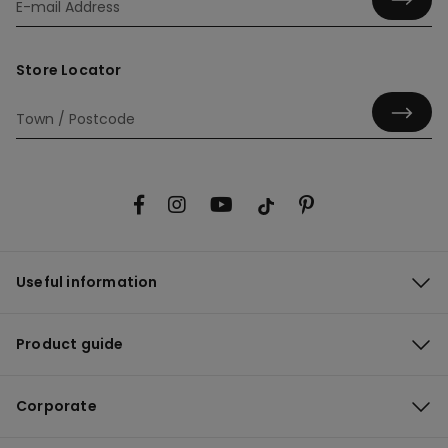
Store Locator
Useful information
Product guide
Corporate