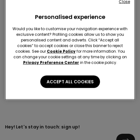
Close
This item is now out of stock and cannot be added to
your cart.
Personalised experience
Description
Item code: 3WP621
Would you like to customise your navigation experience with
exclusive content? Profiling cookies allow us to show you
personalised content and adverts. Click “Accept all
Straight-cut denim trousers.
cookies” to accept cookies or close this banner to reject
cookies. See our
Cookie Policy
for more information. You
can change your cookie settings at any time by clicking on
Privacy Preference Center
in the cookie policy.
Composition & Care
ACCEPT ALL COOKIES
You might also like
Hey! Let's stay in touch: sign up!