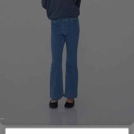
Straight-Cut Denim Trousers