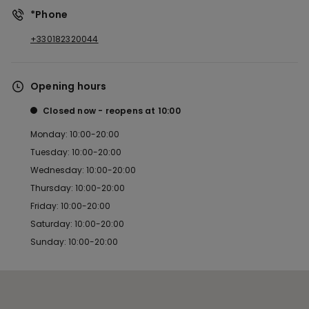
*Phone
+330182320044
Opening hours
Closed now
reopens at
10:00
Monday: 10:00-20:00
Tuesday: 10:00-20:00
Wednesday: 10:00-20:00
Thursday: 10:00-20:00
Friday: 10:00-20:00
Saturday: 10:00-20:00
Sunday: 10:00-20:00