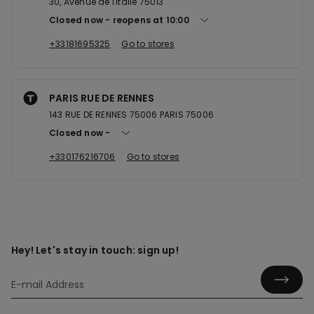
30, Avenue de l'Italie 75013
Closed now
reopens at
10:00
+33181695325
Go to stores
PARIS RUE DE RENNES
143 RUE DE RENNES 75006 PARIS 75006
Closed now
+330176216706
Go to stores
Hey! Let's stay in touch: sign up!