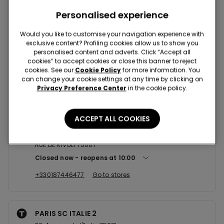
Nearby stores
Personalised experience
Would you like to customise your navigation experience with
exclusive content? Profiling cookies allow us to show you
PARIS GARE SAINT LAZARE
personalised content and adverts. Click “Accept all
cookies” to accept cookies or close this banner to reject
1 COUR DE ROME 75008
cookies. See our
Cookie Policy
for more information. You
Closed now
reopens at
09:00
can change your cookie settings at any time by clicking on
Privacy Preference Center
in the cookie policy.
+330185735658
Go to stores
ACCEPT ALL COOKIES
PARIS RUE DE RIVOLI 130
RUE DE RIVOLI 75001
Closed now
reopens at
10:00
+330187446477
Go to stores
PARIS SC ITALIE 2