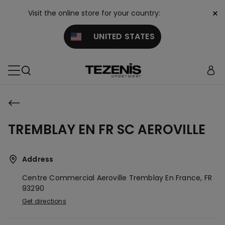
×
Visit the online store for your country:
UNITED STATES
TREMBLAY EN FR SC AEROVILLE
Address
Centre Commercial Aeroville
Tremblay En France,
FR
93290
Get directions