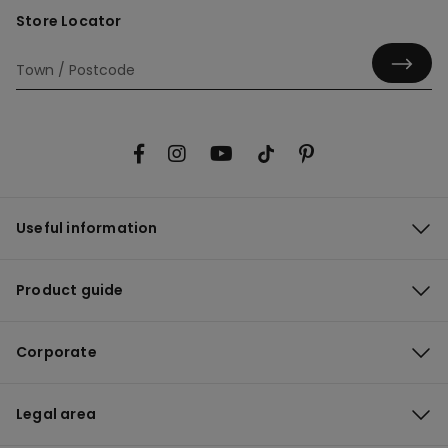
Store Locator
Useful information
Product guide
Corporate
Legal area