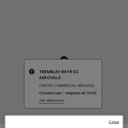
TREMBLAY EN FR SC
AEROVILLE
CENTRE COMMERCIAL AEROVILLE
Closed now
reopens at
10:00
Get directions
Close