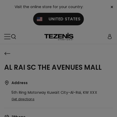
×
Visit the online store for your country:
UNITED STATES
AL RAI SC THE AVENUES MALL
Address
5th Ring Motorway
Kuwait City-Al-Rai,
KW
XXX
Get directions