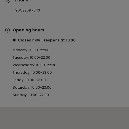
*Phone
+96522597043
Opening hours
Closed now
reopens at
10:00
Monday: 10:00-22:00
Tuesday: 10:00-22:00
Wednesday: 10:00-22:00
Thursday: 10:00-23:00
Friday: 10:00-23:00
Saturday: 10:00-23:00
Sunday: 10:00-22:00