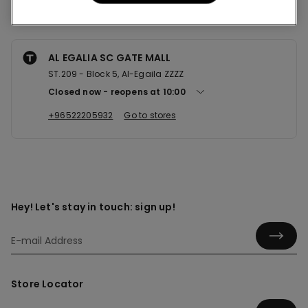
Nearby stores
AL EGALIA SC GATE MALL
ST.209 - Block 5, Al-Egaila ZZZZ
Closed now
reopens at
10:00
+96522205932
Go to stores
Hey! Let's stay in touch: sign up!
Store Locator