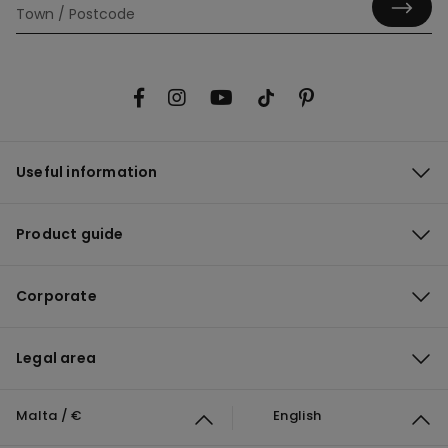
Useful information
Product guide
Corporate
Legal area
Malta / €
English