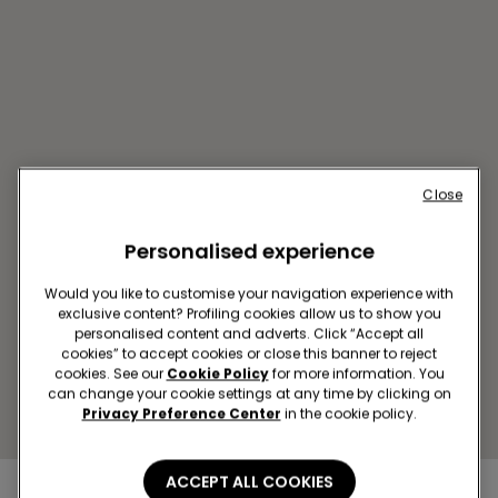
Close
Personalised experience
AL RAI SC THE AVENUES
MALL
Would you like to customise your navigation experience with
5th Ring Motorway
exclusive content? Profiling cookies allow us to show you
personalised content and adverts. Click “Accept all
Closed now
reopens at
10:00
cookies” to accept cookies or close this banner to reject
Get directions
cookies. See our
Cookie Policy
for more information. You
can change your cookie settings at any time by clicking on
Privacy Preference Center
in the cookie policy.
ACCEPT ALL COOKIES