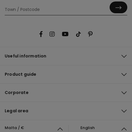
Useful information
Product guide
Corporate
Legal area
Malta / €
English