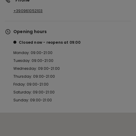
*Phone
+390961052103
Opening hours
Closed now
reopens at
09:00
Monday: 09:00-21:00
Tuesday: 09:00-21:00
Wednesday: 09:00-21:00
Thursday: 09:00-21:00
Friday: 09:00-21:00
Saturday: 09:00-21:00
Sunday: 09:00-21:00