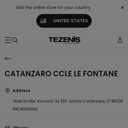
×
Visit the online store for your country:
UNITED STATES
CATANZARO CCLE LE FONTANE
Address
Viale Emilia, Incrocio Ss 106 Jonica
Catanzaro,
IT
88100
Get directions