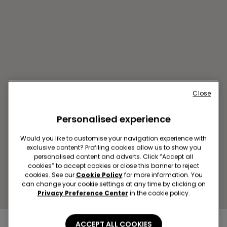
Close
Personalised experience
CATANZARO CCLE LE
FONTANE
Would you like to customise your navigation experience with
exclusive content? Profiling cookies allow us to show you
VIALE EMILIA, INCROCIO SS 106
personalised content and adverts. Click “Accept all
JONICA
cookies” to accept cookies or close this banner to reject
Closed now
reopens at
09:00
cookies. See our
Cookie Policy
for more information. You
can change your cookie settings at any time by clicking on
Get directions
Privacy Preference Center
in the cookie policy.
ACCEPT ALL COOKIES