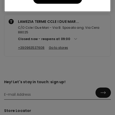
Nearby stores
LAMEZIA TERME CCLE I DUE MAR...
C/O Ccle I Due Mari - Via B. Sposato ang. Via Cera
88025
Closed now
reopens at
09:00
+390963537608
Go to stores
Hey! Let's stay in touch: sign up!
Store Locator