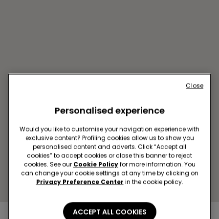
Close
Personalised experience
VALLADOLID C/SANTIAGO
26
Would you like to customise your navigation experience with
Calle Santiago,26
exclusive content? Profiling cookies allow us to show you
personalised content and adverts. Click “Accept all
Closed now
reopens at
10:00
cookies” to accept cookies or close this banner to reject
Get directions
cookies. See our
Cookie Policy
for more information. You
can change your cookie settings at any time by clicking on
Privacy Preference Center
in the cookie policy.
ACCEPT ALL COOKIES