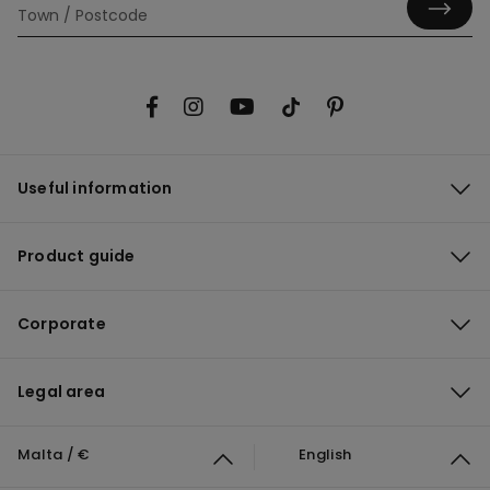
Useful information
Product guide
Corporate
Legal area
Malta / €
English