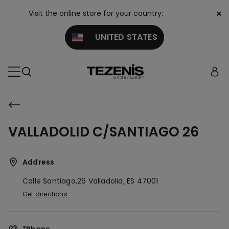
×
Visit the online store for your country:
UNITED STATES
VALLADOLID C/SANTIAGO 26
Address
Calle Santiago,26
Valladolid,
ES
47001
Get directions