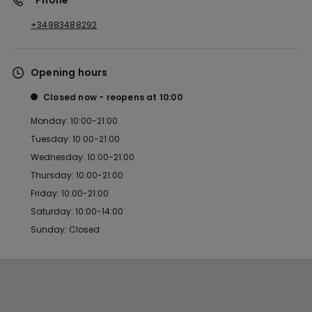
*Phone
+34983488292
Opening hours
Closed now
reopens at
10:00
Monday: 10:00-21:00
Tuesday: 10:00-21:00
Wednesday: 10:00-21:00
Thursday: 10:00-21:00
Friday: 10:00-21:00
Saturday: 10:00-14:00
Sunday: Closed