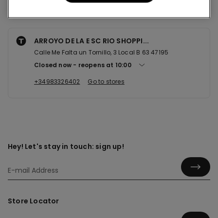
Nearby stores
ARROYO DE LA E SC RIO SHOPPI...
Calle Me Falta un Tornillo, 3 Local B 63 47195
Closed now
reopens at
10:00
+34983326402
Go to stores
Hey! Let's stay in touch: sign up!
Store Locator