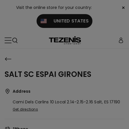
×
Visit the online store for your country:
UNITED STATES
SALT SC ESPAI GIRONES
Address
Cami Dels Carlins 10 Local 2.14-2.15-2.16
Salt,
ES
17190
Get directions