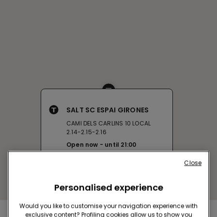
SALT SC ESPAI GIRONES
CAMI DELS CARLINS 10 LOCAL
2.14-2.15-2.16
Open now
until
21:00
Get directions
Close
Personalised experience
Would you like to customise your navigation experience with
exclusive content? Profiling cookies allow us to show you