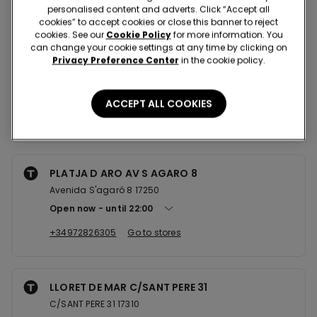
Nearby stores
personalised content and adverts. Click “Accept all
cookies” to accept cookies or close this banner to reject
cookies. See our
Cookie Policy
for more information. You
can change your cookie settings at any time by clicking on
GIRONA C/JOAN MARAGALL 7
Privacy Preference Center
in the cookie policy.
C/JOAN MARAGALL 7 17002
Closed now
ACCEPT ALL COOKIES
+34972224376
Go to stores
PLATJA D ARO AV S AGARO 8
Avenida S'agaró 8 17250
Open now
until
22:00
+34972826305
Go to stores
LLORET DE MAR C/SANT PERE 31
C/SANT PERE 31 17310