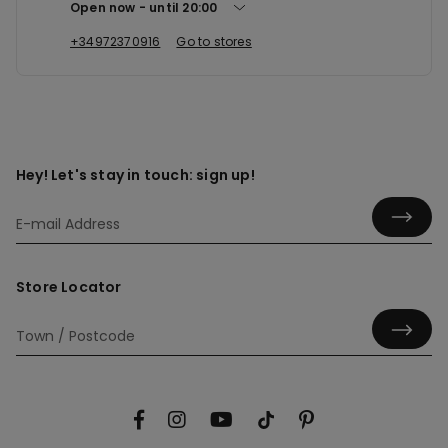
Open now
until
20:00
+34972370916
Go to stores
Hey! Let's stay in touch: sign up!
Store Locator