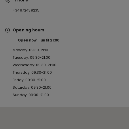
*Phone
+34972439235
Opening hours
Open now
until
21:00
Monday: 09:30-21:00
Tuesday: 09:30-21:00
Wednesday: 09:30-21:00
Thursday: 09:30-21:00
Friday: 09:30-21:00
Saturday: 09:30-21:00
Sunday: 09:30-21:00