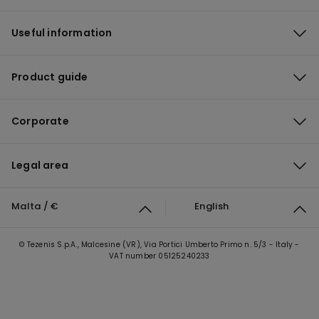
Useful information
Product guide
Corporate
Legal area
Malta / €
English
© Tezenis S.p.A., Malcesine (VR), Via Portici Umberto Primo n. 5/3 - Italy -
VAT number 05125240233