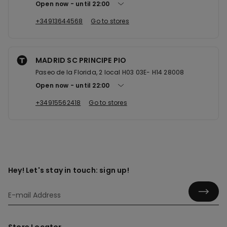
Open now
until
22:00
+34913644568
Go to stores
MADRID SC PRINCIPE PIO
Paseo de la Florida, 2 local H03 03E- H14 28008
Open now
until
22:00
+34915562418
Go to stores
Hey! Let's stay in touch: sign up!