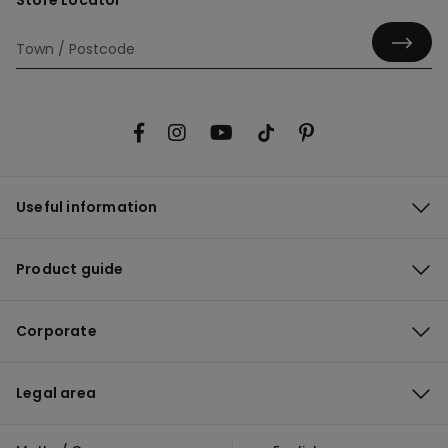
Store Locator
Useful information
Product guide
Corporate
Legal area