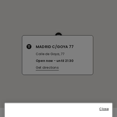
MADRID C/GOYA 77
Calle de Goya, 77
Open now
until
21:30
Get directions
Close