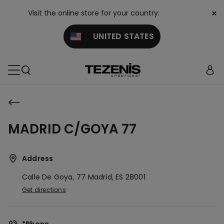
×
Visit the online store for your country:
UNITED STATES
MADRID C/GOYA 77
Address
Calle De Goya, 77
Madrid,
ES
28001
Get directions