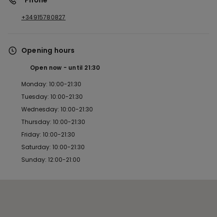
*Phone
+34915780827
Opening hours
Open now
until
21:30
Monday: 10:00-21:30
Tuesday: 10:00-21:30
Wednesday: 10:00-21:30
Thursday: 10:00-21:30
Friday: 10:00-21:30
Saturday: 10:00-21:30
Sunday: 12:00-21:00