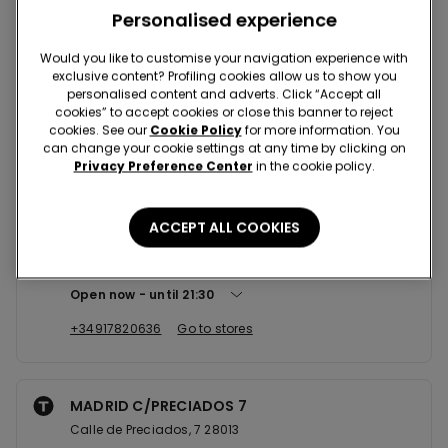
Nearby stores
Personalised experience
Would you like to customise your navigation experience with
exclusive content? Profiling cookies allow us to show you
MADRID C/FUENCARRAL 6
personalised content and adverts. Click “Accept all
Calle de Fuencarral,6 28004
cookies” to accept cookies or close this banner to reject
cookies. See our
Cookie Policy
for more information. You
Open now
until
21:30
can change your cookie settings at any time by clicking on
Privacy Preference Center
in the cookie policy.
+34915316887
Go to stores
ACCEPT ALL COOKIES
MADRID C/CARRETAS 23
Calle de Carretas, 23 28012
Open now
until
21:30
+34917820636
Go to stores
MADRID C/PRECIADOS 7
Calle de Preciados, 7 28013