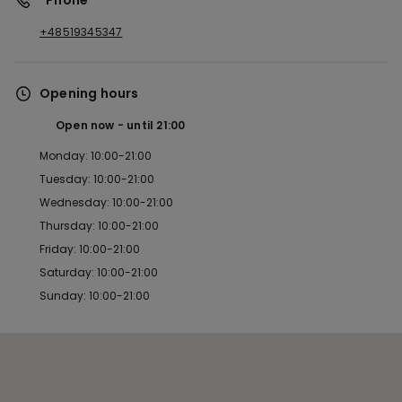
*Phone
+48519345347
Opening hours
Open now
until
21:00
Monday: 10:00-21:00
Tuesday: 10:00-21:00
Wednesday: 10:00-21:00
Thursday: 10:00-21:00
Friday: 10:00-21:00
Saturday: 10:00-21:00
Sunday: 10:00-21:00