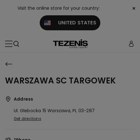
×
Visit the online store for your country:
UNITED STATES
WARSZAWA SC TARGOWEK
Address
Ul. Glebocka 15
Warszawa,
PL
03-287
Get directions