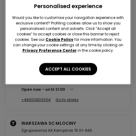
Nearby stores
Personalised experience
Would you like to customise your navigation experience with
exclusive content? Profiling cookies allow us to show you
WARSZAWA SC ARKADIA
personalised content and adverts. Click “Accept all
JANA PAWLA II 82 00-175
cookies” to accept cookies or close this banner to reject
cookies. See our
Cookie Policy
for more information. You
Open now
until
22:00
can change your cookie settings at any time by clicking on
Privacy Preference Center
in the cookie policy.
+48519345290
Go to stores
ACCEPT ALL COOKIES
WARSZAWA SC PROMENADA
Ostrobramska,75 C 04-175
Open now
until
21:00
+48600826204
Go to stores
WARSZAWA SC MLOCINY
Zgrupowania AK Kampinos 15 01-943