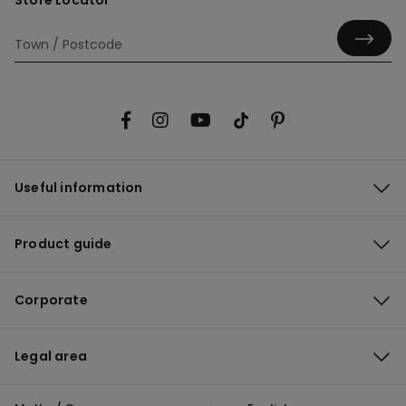
Store Locator
Useful information
Product guide
Corporate
Legal area