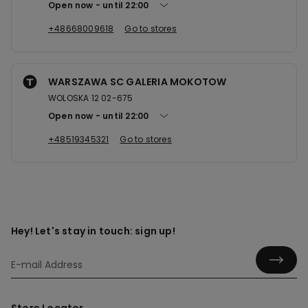
Open now
until
22:00
+48668009618
Go to stores
WARSZAWA SC GALERIA MOKOTOW
WOLOSKA 12 02-675
Open now
until
22:00
+48519345321
Go to stores
Hey! Let's stay in touch: sign up!