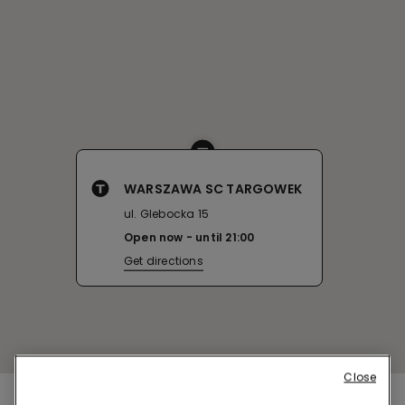
WARSZAWA SC TARGOWEK
ul. Glebocka 15
Open now
until
21:00
Get directions
Close