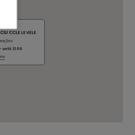
IU CCLE LE VELE
erre,Snc
until
21:00
ons