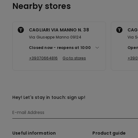
Nearby stores
CAGLIARI VIA MANNO N. 38
CAGL
Via Giuseppe Manno 09124
Via 
Closed now
reopens at
10:00
Open
+39070664816
Go to stores
+390
Hey! Let's stay in touch: sign up!
Useful information
Product guide