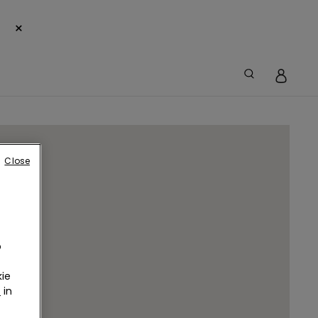
×
Close
o
ie
r
in