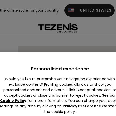
UNITED STATES
 the online store for your country:
Personalised experience
Would you like to customise your navigation experience with
exclusive content? Profiling cookies allow us to show you
personalised content and adverts. Click “Accept all cookies” t
accept cookies or close this banner to reject cookies. See our
Cookie Policy
for more information. You can change your cook
settings at any time by clicking on
Privacy Preference Cente
the cookie policy.