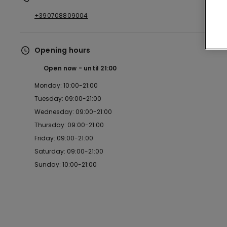
+390708809004
Opening hours
Open now
until
21:00
Monday: 10:00-21:00
Tuesday: 09:00-21:00
Wednesday: 09:00-21:00
Thursday: 09:00-21:00
Friday: 09:00-21:00
Saturday: 09:00-21:00
Sunday: 10:00-21:00