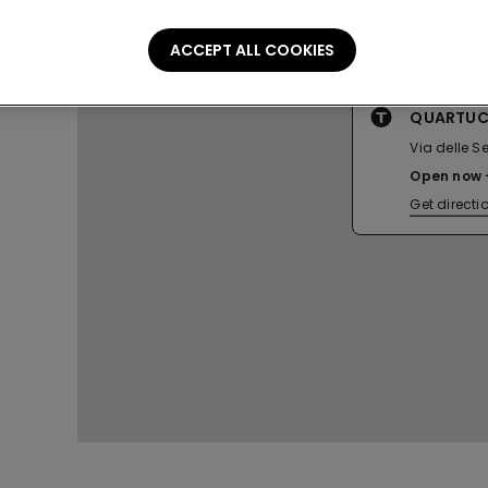
ACCEPT ALL COOKIES
QUARTUCC
Via delle S
Open now
Get directi