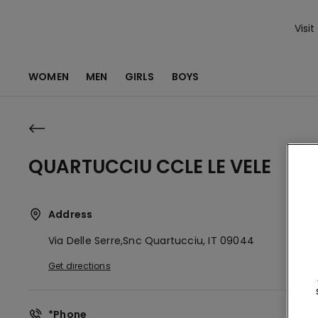
Visit
WOMEN
MEN
GIRLS
BOYS
QUARTUCCIU CCLE LE VELE
Address
Via Delle Serre,snc
Quartucciu,
IT
09044
Get directions
*Phone