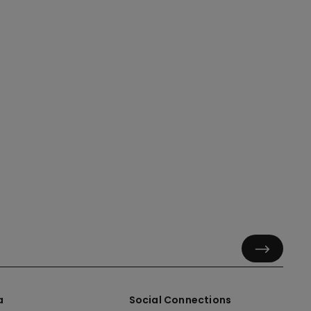
a
Social Connections