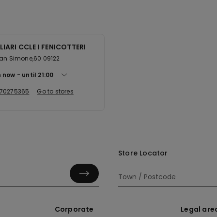
IARI CCLE I FENICOTTERI
San Simone,60 09122
 now
until
21:00
70275365
Go to stores
Store Locator
Corporate
Legal are