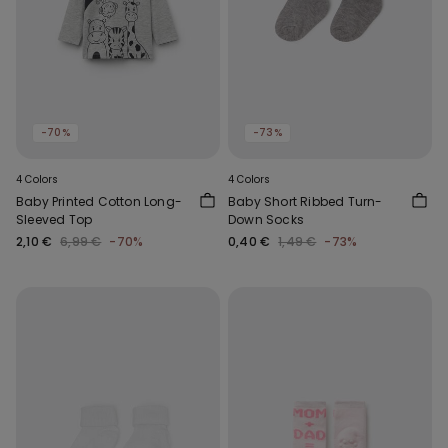
-70%
-73%
4 Colors
4 Colors
Baby Printed Cotton Long-
Baby Short Ribbed Turn-
Sleeved Top
Down Socks
2,10 €
6,99 €
-70%
0,40 €
1,49 €
-73%