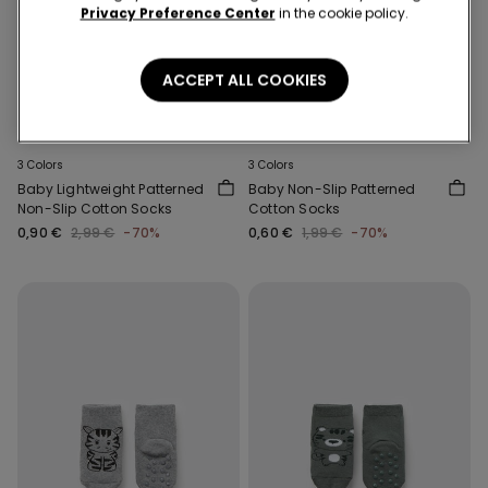
Privacy Preference Center
in the cookie policy.
ACCEPT ALL COOKIES
-70%
-70%
3 Colors
3 Colors
Baby Lightweight Patterned
Baby Non-Slip Patterned
Non-Slip Cotton Socks
Cotton Socks
0,90 €
2,99 €
-70%
0,60 €
1,99 €
-70%