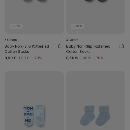
-70%
-70%
3 Colors
3 Colors
Baby Non-Slip Patterned
Baby Non-Slip Patterned
Cotton Socks
Cotton Socks
0,60 €
1,99 €
-70%
0,60 €
1,99 €
-70%