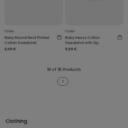
1 Color
1 Color
Baby Round Neck Printed
Baby Heavy Cotton
Cotton Sweatshirt
Sweatshirt with Zip
8,99 €
9,99 €
18 of 18 Products
1
Clothing