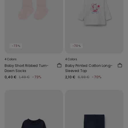
-73%
-70%
4 Colors
4 Colors
Baby Short Ribbed Turn-
Baby Printed Cotton Long-
Down Socks
Sleeved Top
0,40 €
1,49 €
-73%
2,10 €
6,99 €
-70%