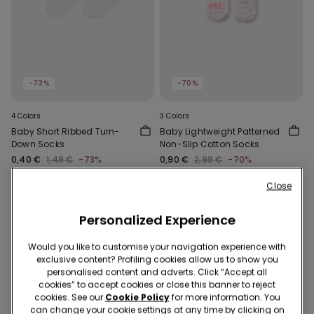
-73%
-70%
4 Colors
3 Colors
Baby Short Ribbed Turn-
Baby Lightweight Patterned
Down Socks
Non-Slip Cotton Socks
0,40 €
1,49 €
-73%
0,90 €
2,99 €
-70%
Close
Personalized Experience
Would you like to customise your navigation experience with
exclusive content? Profiling cookies allow us to show you
personalised content and adverts. Click “Accept all
cookies” to accept cookies or close this banner to reject
cookies. See our
Cookie Policy
for more information. You
can change your cookie settings at any time by clicking on