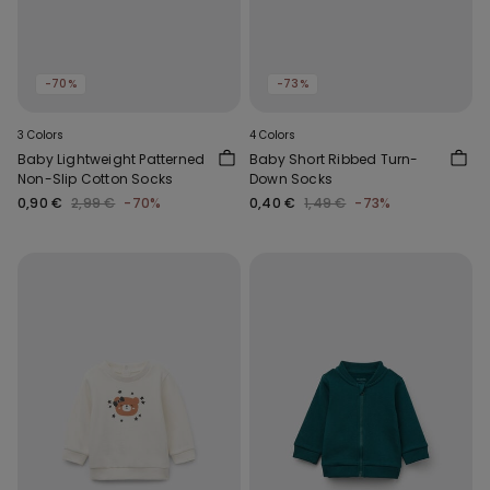
-70%
-73%
3 Colors
4 Colors
Baby Lightweight Patterned
Baby Short Ribbed Turn-
Non-Slip Cotton Socks
Down Socks
0,90 €
2,99 €
-70%
0,40 €
1,49 €
-73%