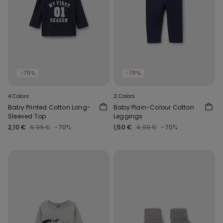
-70%
-70%
4 Colors
2 Colors
Baby Printed Cotton Long-
Baby Plain-Colour Cotton
Sleeved Top
Leggings
2,10 €
6,99 €
-70%
1,50 €
4,99 €
-70%