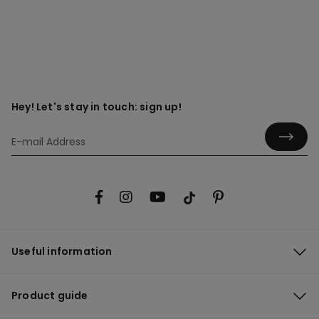
Hey! Let's stay in touch: sign up!
Useful information
Product guide