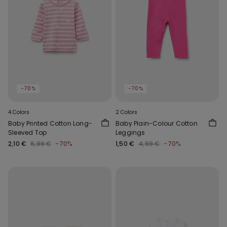
-70%
-70%
4 Colors
2 Colors
Baby Printed Cotton Long-
Baby Plain-Colour Cotton
Sleeved Top
Leggings
2,10 €
6,99 €
-70%
1,50 €
4,99 €
-70%