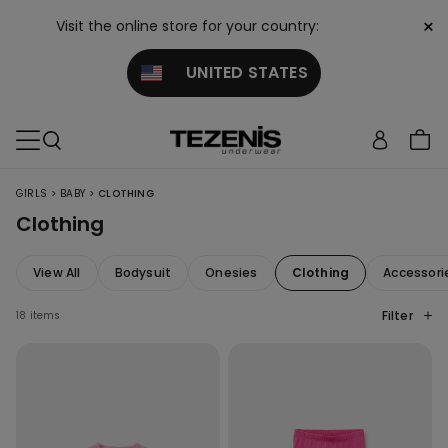
×
Visit the online store for your country:
UNITED STATES
>
>
GIRLS
BABY
CLOTHING
Clothing
View All
Bodysuit
Onesies
Clothing
Accessori
Filter
18 items