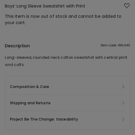
Boys’ Long Sleeve Sweatshirt with Print
This item is now out of stock and cannot be added to
your cart.
Description
Item code: 4WL640
Long-sleeved, rounded neck cotton sweatshirt with central print
and cuffs.
Composition & Care
Shipping and Returns
Project Be The Change: traceability