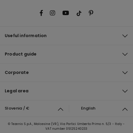
Useful information
Product guide
Corporate
Legal area
Slovenia / €
English
© Tezenis S.p.A., Malcesine (VR), Via Portici Umberto Primo n. 5/3 - Italy -
VAT number 05125240233