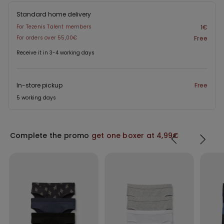
Standard home delivery
For Tezenis Talent members
1€
For orders over 55,00€
Free
Receive it in 3-4 working days
In-store pickup
Free
5 working days
Complete the promo
get one boxer at 4,99€