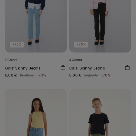
-70%
-70%
3 Colors
3 Colors
Girls’ Skinny Jeans
Girls’ Skinny Jeans
6,00 €
19,99 €
-70%
6,00 €
19,99 €
-70%