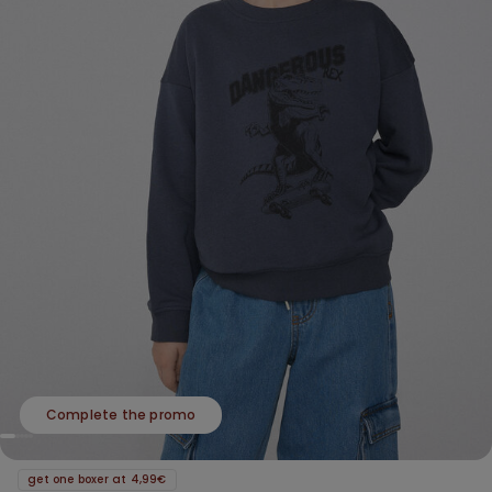
Complete the promo
get one boxer at 4,99€