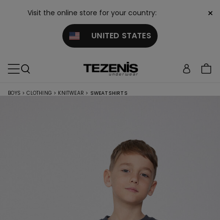
×
Visit the online store for your country:
UNITED STATES
BOYS
>
CLOTHING
>
KNITWEAR
>
SWEATSHIRTS