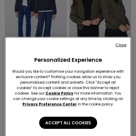
Close
-70%
-70%
Personalized Experience
3 Colors
3 Colors
Kids’ Unisex Jacket with a
Kids’ Unisex Jacket with a
Would you like to customise your navigation experience with
Zip and Hood in Technical
Zip and Hood in Technical
exclusive content? Profiling cookies allow us to show you
personalised content and adverts. Click “Accept all
Fabric
Fabric
6,90 €
22,99 €
-70%
6,90 €
22,99 €
-70%
cookies” to accept cookies or close this banner to reject
cookies. See our
Cookie Policy
for more information. You
can change your cookie settings at any time by clicking on
Privacy Preference Center
in the cookie policy.
ACCEPT ALL COOKIES