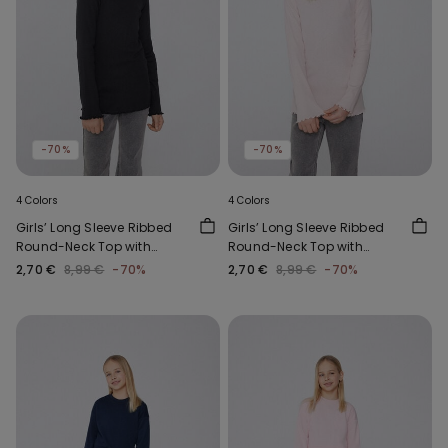
-70%
-70%
4 Colors
4 Colors
Girls’ Long Sleeve Ribbed
Girls’ Long Sleeve Ribbed
Round-Neck Top with
Round-Neck Top with
Rolled Hem
Rolled Hem
2,70 €
8,99 €
-70%
2,70 €
8,99 €
-70%