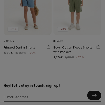
-70%
-70%
2 Colors
3 Colors
Fringed Denim Shorts
Boys’ Cotton Fleece Shorts
with Pockets
4,80 €
15,99 €
-70%
2,70 €
8,99 €
-70%
Hey! Let's stay in touch: sign up!