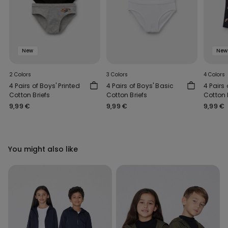
New
New
2 Colors
3 Colors
4 Colors
4 Pairs of Boys' Printed
4 Pairs of Boys' Basic
4 Pairs 
Cotton Briefs
Cotton Briefs
Cotton 
9,99 €
9,99 €
9,99 €
You might also like