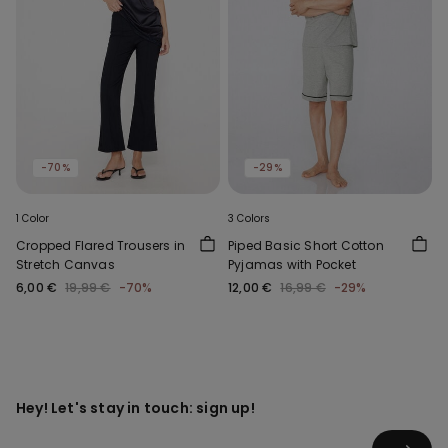
-70%
-29%
1 Color
3 Colors
Cropped Flared Trousers in
Piped Basic Short Cotton
Stretch Canvas
Pyjamas with Pocket
6,00 €
19,99 €
-70%
12,00 €
16,99 €
-29%
Hey! Let's stay in touch: sign up!