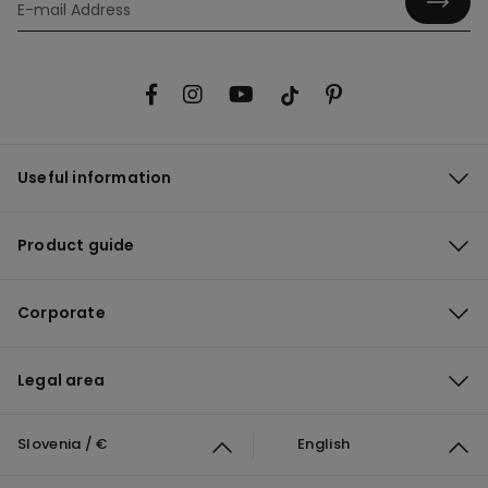
Useful information
Product guide
Corporate
Legal area
Slovenia / €
English