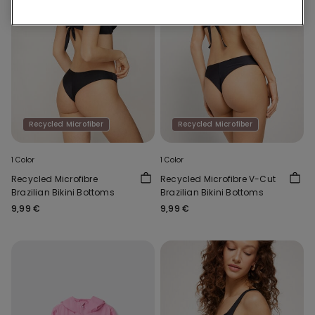
Recycled Microfiber
Recycled Microfiber
1 Color
1 Color
Recycled Microfibre
Recycled Microfibre V-Cut
Brazilian Bikini Bottoms
Brazilian Bikini Bottoms
9,99 €
9,99 €