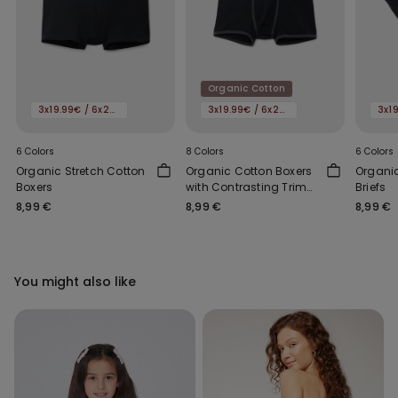
Organic Cotton
3x19.99€ / 6x29.99€
3x19.99€ / 6x29.99€
6 Colors
8 Colors
6 Colors
Organic Stretch Cotton
Organic Cotton Boxers
Organic
Boxers
with Contrasting Trim
Briefs
and Logo
8,99 €
8,99 €
8,99 €
You might also like