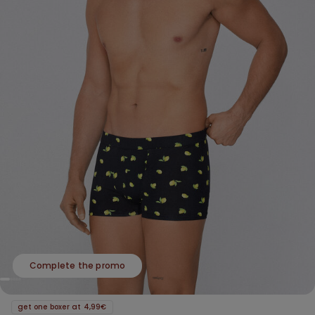
Complete the promo
get one boxer at 4,99€