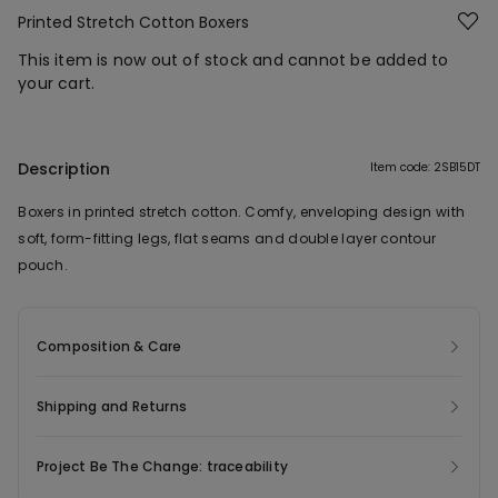
Printed Stretch Cotton Boxers
This item is now out of stock and cannot be added to
your cart.
Description
Item code: 2SB15DT
Boxers in printed stretch cotton. Comfy, enveloping design with
soft, form-fitting legs, flat seams and double layer contour
pouch.
Composition & Care
Shipping and Returns
Project Be The Change: traceability