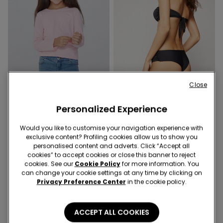
Recycled Microfiber
Close
Promo 2x9,99€
-40%
Personalized Experience
6 Colors
1 Color
Would you like to customise your navigation experience with
Unisex Kids’ Basic Long-
Recycled Microfibre High-
exclusive content? Profiling cookies allow us to show you
Sleeved Cotton Top
Cut Brazilian Bikini Bottoms
personalised content and adverts. Click “Accept all
with Gathering
5,99 €
6,00 €
9,99 €
-40%
cookies” to accept cookies or close this banner to reject
cookies. See our
Cookie Policy
for more information. You
can change your cookie settings at any time by clicking on
Privacy Preference Center
in the cookie policy.
ACCEPT ALL COOKIES