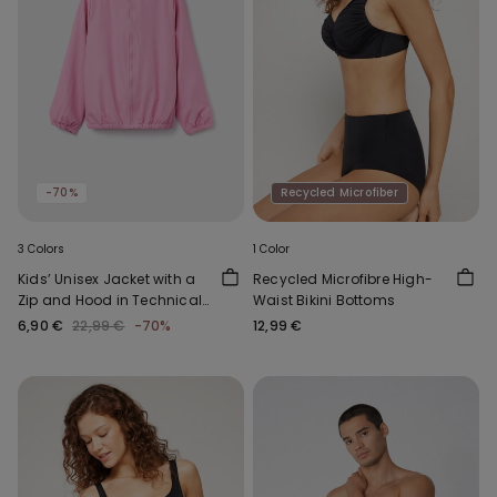
-70%
Recycled Microfiber
3 Colors
1 Color
Kids’ Unisex Jacket with a
Recycled Microfibre High-
Zip and Hood in Technical
Waist Bikini Bottoms
Fabric
6,90 €
22,99 €
-70%
12,99 €