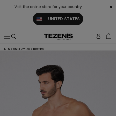
×
Visit the online store for your country:
UNITED STATES
MEN
>
UNDERWEAR
>
BOXERS