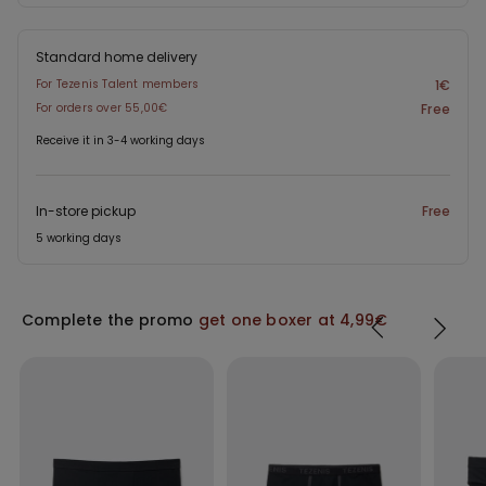
Standard home delivery
For Tezenis Talent members
1€
For orders over 55,00€
Free
Receive it in 3-4 working days
In-store pickup
Free
5 working days
Complete the promo
get one boxer at 4,99€