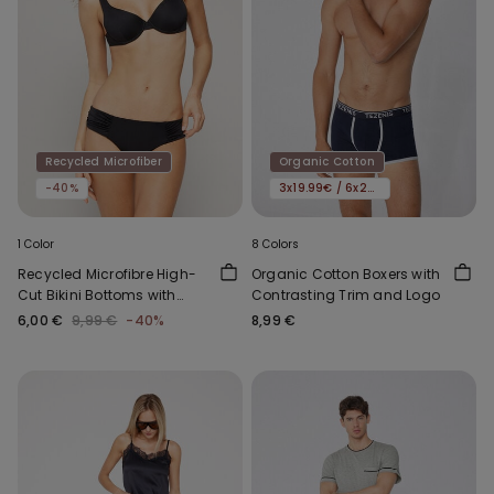
Recycled Microfiber
Organic Cotton
-40%
3x19.99€ / 6x29.99€
1 Color
8 Colors
Recycled Microfibre High-
Organic Cotton Boxers with
Cut Bikini Bottoms with
Contrasting Trim and Logo
Gathering
6,00 €
9,99 €
-40%
8,99 €