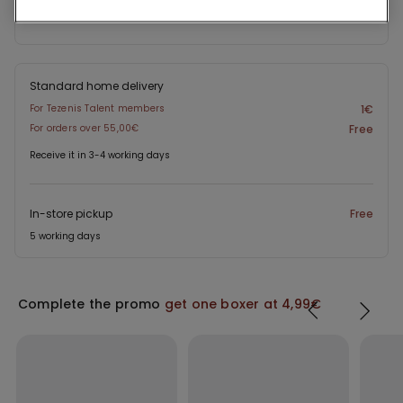
Project Be The Change: traceability
Standard home delivery
For Tezenis Talent members
1€
For orders over 55,00€
Free
Receive it in 3-4 working days
In-store pickup
Free
5 working days
Complete the promo
get one boxer at 4,99€