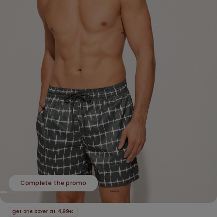
Complete the promo
get one boxer at 4,99€