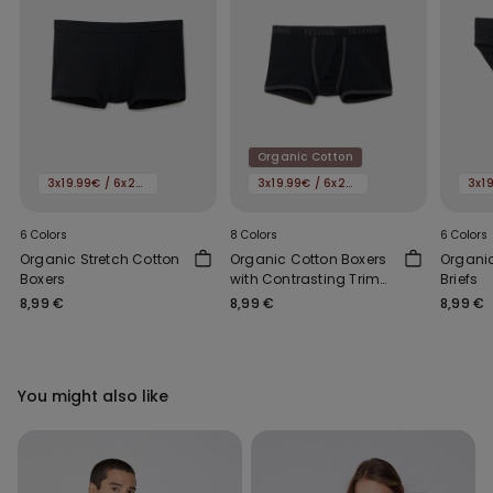
Organic Cotton
3x19.99€ / 6x29.99€
3x19.99€ / 6x29.99€
6 Colors
8 Colors
6 Colors
Organic Stretch Cotton
Organic Cotton Boxers
Organic
Boxers
with Contrasting Trim
Briefs
and Logo
8,99 €
8,99 €
8,99 €
You might also like