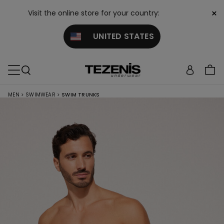
×
Visit the online store for your country:
UNITED STATES
MEN
>
SWIMWEAR
>
SWIM TRUNKS