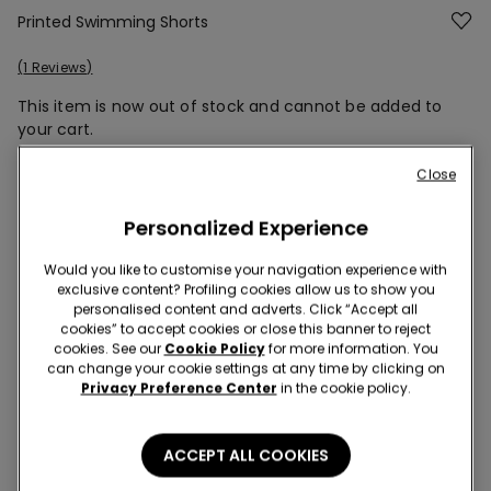
Printed Swimming Shorts
1 Reviews
This item is now out of stock and cannot be added to
your cart.
Close
Description
Item code: 2KB577
Personalized Experience
Short swimming shorts in recycled printed canvas with pockets,
Would you like to customise your navigation experience with
a soft inner mesh and a drawstring waist. Quick-dry fabric.
exclusive content? Profiling cookies allow us to show you
Regular fit.
personalised content and adverts. Click “Accept all
cookies” to accept cookies or close this banner to reject
cookies. See our
Cookie Policy
for more information. You
can change your cookie settings at any time by clicking on
Privacy Preference Center
in the cookie policy.
Composition & Care
Shipping and Returns
ACCEPT ALL COOKIES