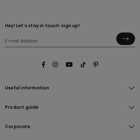
Hey! Let's stay in touch: sign up!
Useful information
Product guide
Corporate