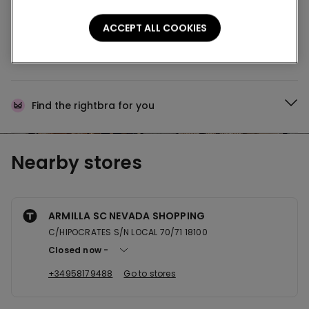
Buy online and collect
your order in store
ACCEPT ALL COOKIES
News every week
Find the right
bra for you
Nearby stores
ARMILLA SC NEVADA SHOPPING
C/HIPOCRATES S/N LOCAL 70/71 18100
Closed now
+34958179488
Go to stores