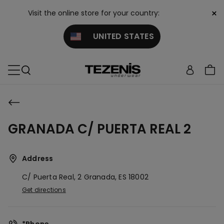
×
Visit the online store for your country:
UNITED STATES
GRANADA C/ PUERTA REAL 2
Address
C/ Puerta Real, 2
Granada,
ES
18002
Get directions