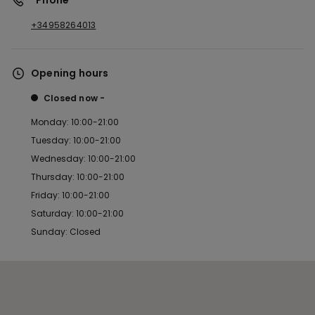
*Phone
+34958264013
Opening hours
Closed now
Monday: 10:00-21:00
Tuesday: 10:00-21:00
Wednesday: 10:00-21:00
Thursday: 10:00-21:00
Friday: 10:00-21:00
Saturday: 10:00-21:00
Sunday: Closed