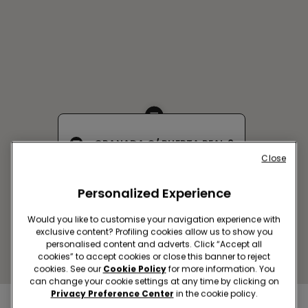
GRANADA C/ PUERTA REAL 2
Close
C/ Puerta Real, 2
Closed now
Personalized Experience
Get directions
Would you like to customise your navigation experience with
exclusive content? Profiling cookies allow us to show you
personalised content and adverts. Click “Accept all
cookies” to accept cookies or close this banner to reject
cookies. See our
Cookie Policy
for more information. You
can change your cookie settings at any time by clicking on
Privacy Preference Center
in the cookie policy.