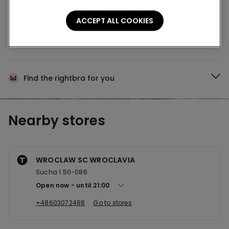
Buy online and collect
your order in store
ACCEPT ALL COOKIES
News every week
Find the right
bra for you
Nearby stores
WROCLAW SC WROCLAVIA
Sucha 1 50-086
Open now
until
21:00
+48603072488
Go to stores