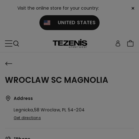
×
Visit the online store for your country:
UNITED STATES
WROCLAW SC MAGNOLIA
Address
Legnicka,58
Wroclaw,
PL
54-204
Get directions