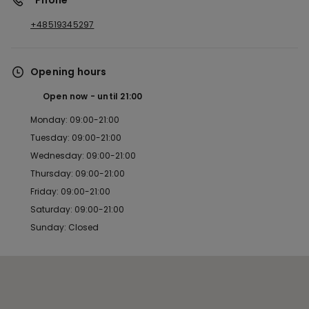
*Phone
+48519345297
Opening hours
Open now
until
21:00
Monday: 09:00-21:00
Tuesday: 09:00-21:00
Wednesday: 09:00-21:00
Thursday: 09:00-21:00
Friday: 09:00-21:00
Saturday: 09:00-21:00
Sunday: Closed