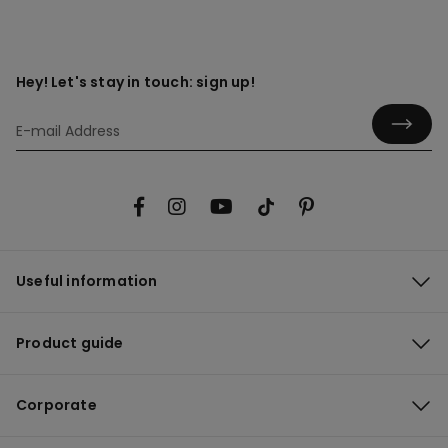
Hey! Let's stay in touch: sign up!
Useful information
Product guide
Corporate