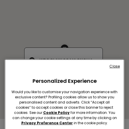
WROCLAW SC MAGNOLIA
Close
Legnicka,58
Open now
until
21:00
Personalized Experience
Get directions
Would you like to customise your navigation experience with
exclusive content? Profiling cookies allow us to show you
personalised content and adverts. Click “Accept all
cookies” to accept cookies or close this banner to reject
cookies. See our
Cookie Policy
for more information. You
can change your cookie settings at any time by clicking on
Privacy Preference Center
in the cookie policy.