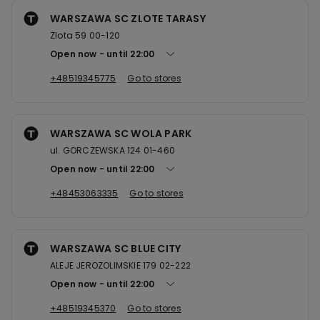
WARSZAWA SC ZLOTE TARASY
Zlota 59 00-120
Open now
until
22:00
+48519345775
Go to stores
WARSZAWA SC WOLA PARK
ul. GORCZEWSKA 124 01-460
Open now
until
22:00
+48453063335
Go to stores
WARSZAWA SC BLUE CITY
ALEJE JEROZOLIMSKIE 179 02-222
Open now
until
22:00
+48519345370
Go to stores