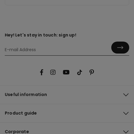
Hey! Let's stay in touch: sign up!
Useful information
Product guide
Corporate