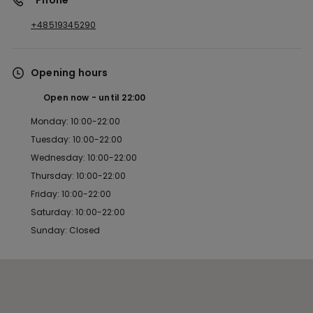
*Phone
+48519345290
Opening hours
Open now
until
22:00
Monday: 10:00-22:00
Tuesday: 10:00-22:00
Wednesday: 10:00-22:00
Thursday: 10:00-22:00
Friday: 10:00-22:00
Saturday: 10:00-22:00
Sunday: Closed