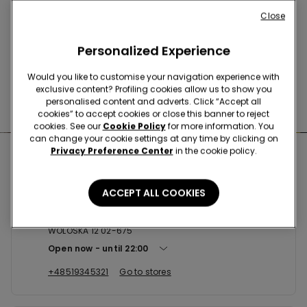
Buy online and collect
your order in store
Close
Personalized Experience
News every week
Would you like to customise your navigation experience with
exclusive content? Profiling cookies allow us to show you
personalised content and adverts. Click “Accept all
Find the right
bra for you
cookies” to accept cookies or close this banner to reject
cookies. See our
Cookie Policy
for more information. You
can change your cookie settings at any time by clicking on
Privacy Preference Center
in the cookie policy.
Nearby stores
ACCEPT ALL COOKIES
WARSZAWA SC GALERIA MOKOTOW
WOLOSKA 12 02-675
Open now
until
22:00
+48519345321
Go to stores