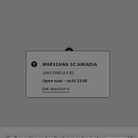
WARSZAWA SC ARKADIA
JANA PAWLA II 82
Open now
until
22:00
Get directions