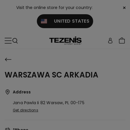
×
Visit the online store for your country:
UNITED STATES
WARSZAWA SC ARKADIA
Address
Jana Pawla Ii 82
Warsaw,
PL
00-175
Get directions