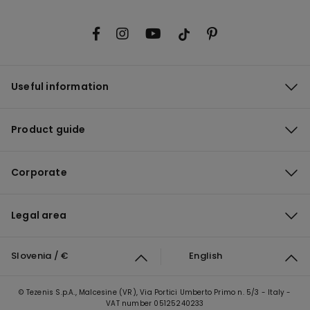
Useful information
Product guide
Corporate
Legal area
Slovenia / €
English
© Tezenis S.p.A., Malcesine (VR), Via Portici Umberto Primo n. 5/3 - Italy -
VAT number 05125240233