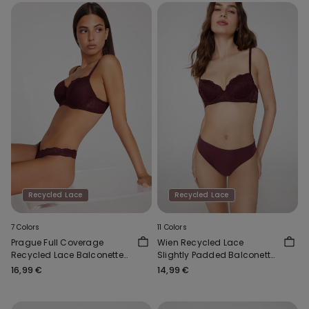
Recycled Lace
Recycled Lace
7 Colors
11 Colors
Prague Full Coverage
Wien Recycled Lace
Recycled Lace Balconette
Slightly Padded Balconette
Bra
Bra
16,99 €
14,99 €