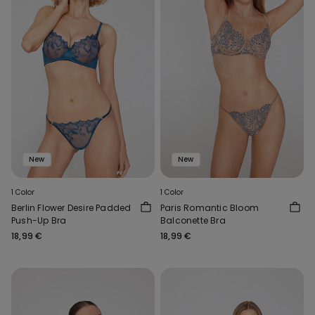
New
New
1 Color
1 Color
Berlin Flower Desire Padded
Paris Romantic Bloom
Push-Up Bra
Balconette Bra
18,99 €
18,99 €