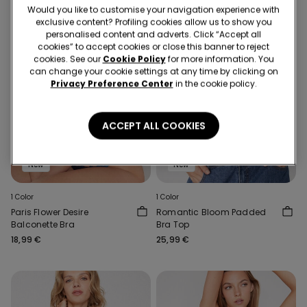
Would you like to customise your navigation experience with
exclusive content? Profiling cookies allow us to show you
personalised content and adverts. Click “Accept all
cookies” to accept cookies or close this banner to reject
cookies. See our
Cookie Policy
for more information. You
can change your cookie settings at any time by clicking on
Privacy Preference Center
in the cookie policy.
ACCEPT ALL COOKIES
New
New
1 Color
1 Color
Paris Flower Desire
Romantic Bloom Padded
Balconette Bra
Bra Top
18,99 €
25,99 €