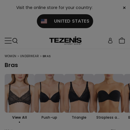
×
Visit the online store for your country:
UNITED STATES
>
>
WOMEN
UNDERWEAR
BRAS
Bras
View All
Push-up
Triangle
Strapless and
Bandeau