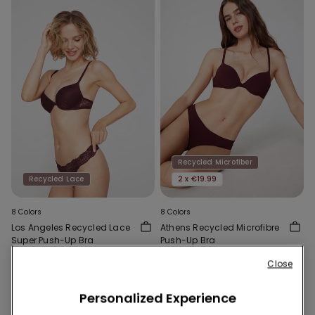
Recycled Microfiber
Recycled Lace
2 x €19.99
8 Colors
8 Colors
Los Angeles Recycled Lace
Athens Recycled Microfibre
Super Push-Up Bra
Push-Up Bra
15,99 €
12,99 €
Close
Personalized Experience