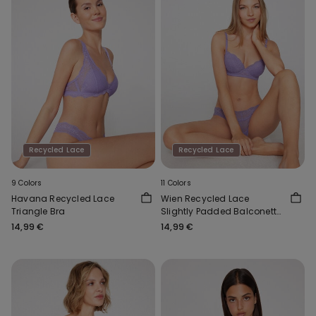
Recycled Lace
Recycled Lace
9 Colors
11 Colors
Havana Recycled Lace
Wien Recycled Lace
Triangle Bra
Slightly Padded Balconette
Bra
14,99 €
14,99 €