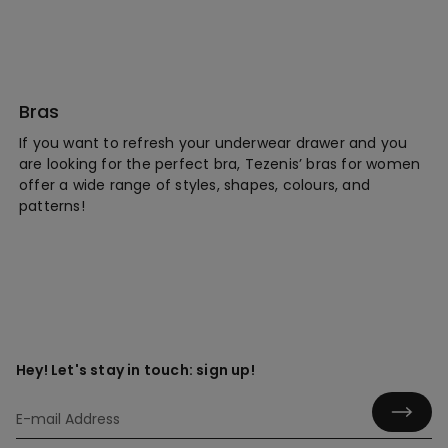
Bras
If you want to refresh your underwear drawer and you
are looking for the perfect bra, Tezenis’ bras for women
offer a wide range of styles, shapes, colours, and
patterns!
Hey! Let's stay in touch: sign up!