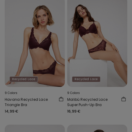
Recycled Lace
Recycled Lace
9 Colors
9 Colors
Havana Recycled Lace
Malibù Recycled Lace
Triangle Bra
Super Push-Up Bra
14,99 €
16,99 €