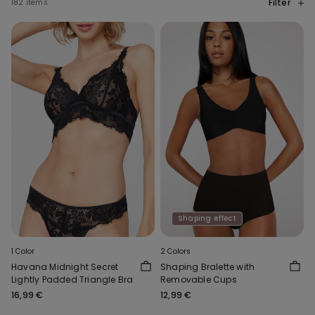
Filter
182 items
Shaping effect
1 Color
2 Colors
Havana Midnight Secret
Shaping Bralette with
Lightly Padded Triangle Bra
Removable Cups
16,99 €
12,99 €