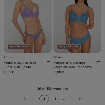
Recycled Lace
Recycled Lace
9 Colors
7 Colors
Malibù Recycled Lace
Prague Full Coverage
Super Push-Up Bra
Recycled Lace Balconette
Bra
16,99 €
16,99 €
36 of 182 Products
...
1
2
3
11