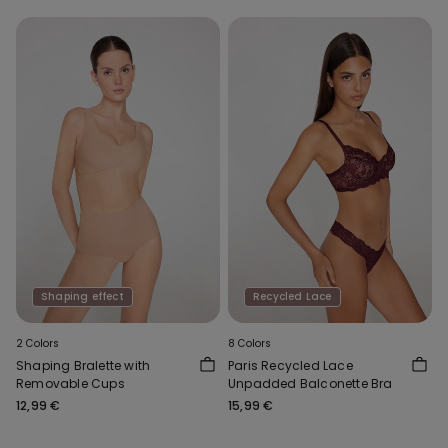
Shaping effect
Recycled Lace
2 Colors
8 Colors
Shaping Bralette with
Paris Recycled Lace
Removable Cups
Unpadded Balconette Bra
12,99 €
15,99 €