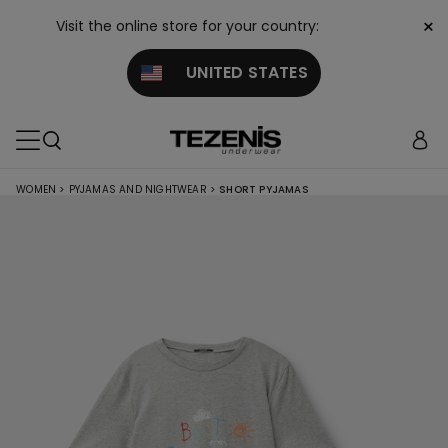
×
Visit the online store for your country:
UNITED STATES
WOMEN
>
PYJAMAS AND NIGHTWEAR
>
SHORT PYJAMAS