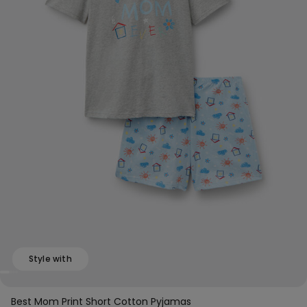
Style with
Best Mom Print Short Cotton Pyjamas