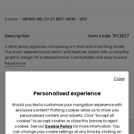
Colour:
-
GRIGIO MEL.CH.ST.BEST MOM - 331Z
Description
Item code: 1PC1637
Cotton jersey pyjamas comprising a t-shirt and matching shorts.
The short-sleeved round neck t-shirt features a print with a colourful
graphic design for a relaxed mood. Comfortable and easy to wear,
the shorts with matching allover pattern complete the look. The
Read more
cotton jersey ensures a pleasant feeling on the skin. The model is
designed to be paired with the matching kids’ pyjamas, for a
Close
coordinated look that also makes a great gift.
Composition & Care
Personalised experience
Would you like to customise your navigation experience with
Complete your look
exclusive content? Profiling cookies allow us to show you
personalised content and adverts. Click “Accept all
cookies” to accept cookies or close this banner to reject
cookies. See our
Cookie Policy
for more information. You
can change your cookie settings at any time by clicking on