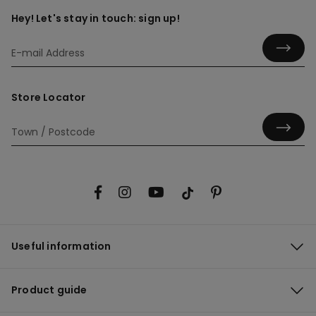
Hey! Let's stay in touch: sign up!
Store Locator
Useful information
Product guide