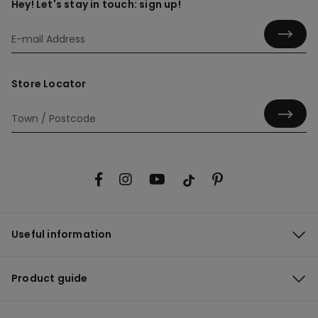
Hey! Let's stay in touch: sign up!
Store Locator
Useful information
Product guide