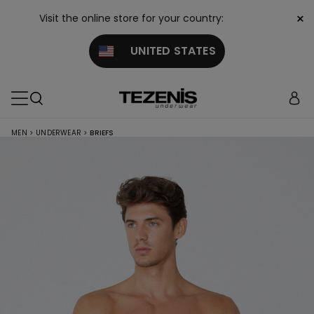
×
Visit the online store for your country:
UNITED STATES
MEN
>
UNDERWEAR
>
BRIEFS