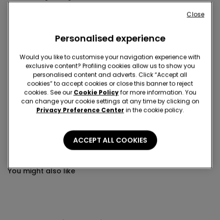
This item is now out of stock and cannot be added to
Close
your cart.
Personalised experience
Description
Item code: 2SN251
Would you like to customise your navigation experience with
Second skin briefs, styled in very lightweight stretch cotton with
exclusive content? Profiling cookies allow us to show you
personalised content and adverts. Click “Accept all
an elasticated waist and fabric-covered trim for maximum
cookies” to accept cookies or close this banner to reject
comfort.
cookies. See our
Cookie Policy
for more information. You
can change your cookie settings at any time by clicking on
Privacy Preference Center
in the cookie policy.
Composition & Care
ACCEPT ALL COOKIES
You might also like