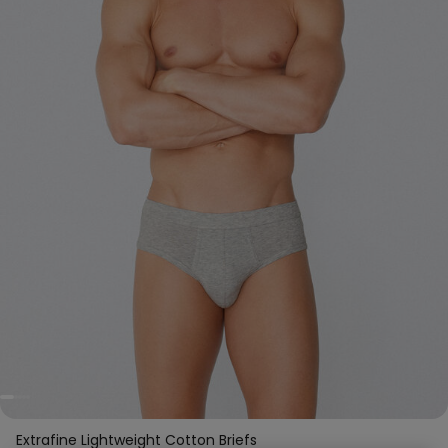
Extrafine Lightweight Cotton Briefs