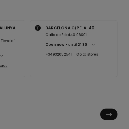
ALUNYA
BARCELONA C/PELAI 40
Calle de Pelai,40 08001
Tienda 1
Open now
until
21:30
+34932052541
Go to stores
tores