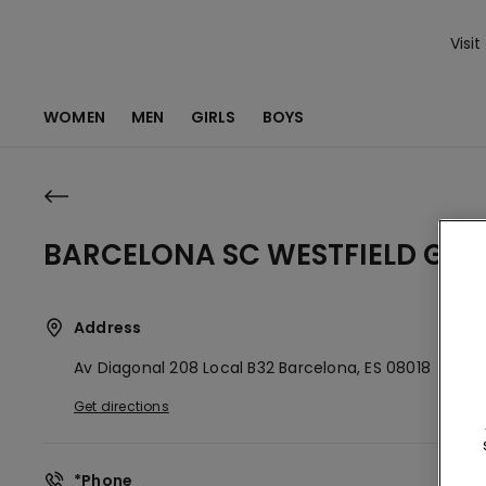
Visit
WOMEN
MEN
GIRLS
BOYS
BARCELONA SC WESTFIELD GLO
Address
Av Diagonal 208 Local B32
Barcelona,
ES
08018
Get directions
*Phone