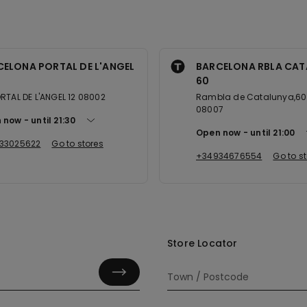
CELONA PORTAL DE L'ANGEL
BARCELONA RBLA CAT
60
RTAL DE L'ANGEL 12 08002
Rambla de Catalunya,60 
08007
 now
until
21:30
Open now
until
21:00
33025622
Go to stores
+34934676554
Go to s
Store Locator