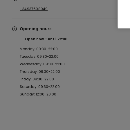
+34937608049
Opening hours
Open now
until
22:00
Monday: 09:30-22:00
Tuesday: 09:30-22:00
Wednesday: 09:30-22:00
Thursday: 09:30-22:00
Friday: 09:30-22:00
Saturday: 09:30-22:00
Sunday: 12:00-20:00