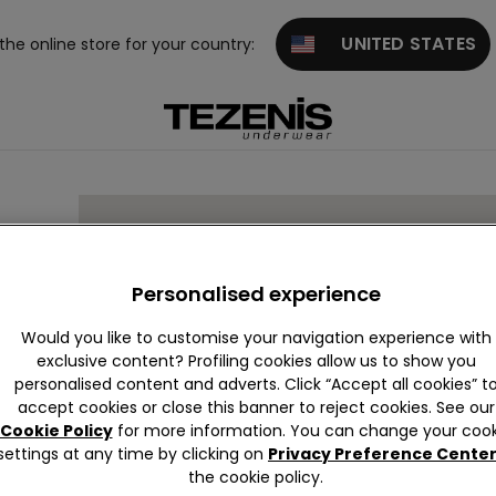
UNITED STATES
 the online store for your country:
RIES
Personalised experience
Would you like to customise your navigation experience with
exclusive content? Profiling cookies allow us to show you
personalised content and adverts. Click “Accept all cookies” t
accept cookies or close this banner to reject cookies. See our
Cookie Policy
for more information. You can change your cook
settings at any time by clicking on
Privacy Preference Cente
the cookie policy.