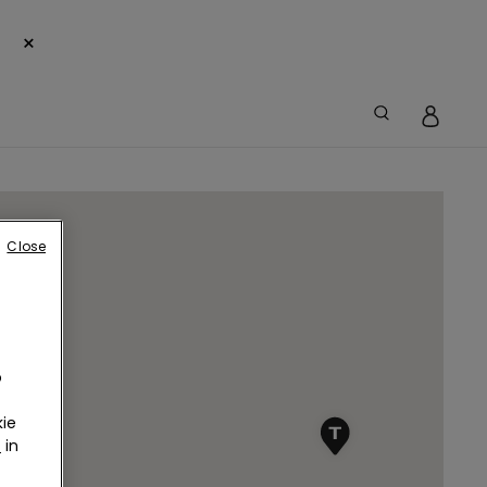
×
Close
o
ie
r
in