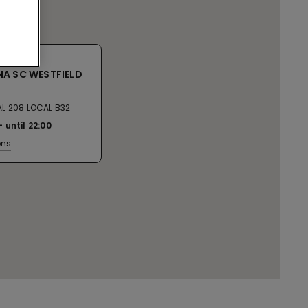
A SC WESTFIELD
L 208 LOCAL B32
until
22:00
ons