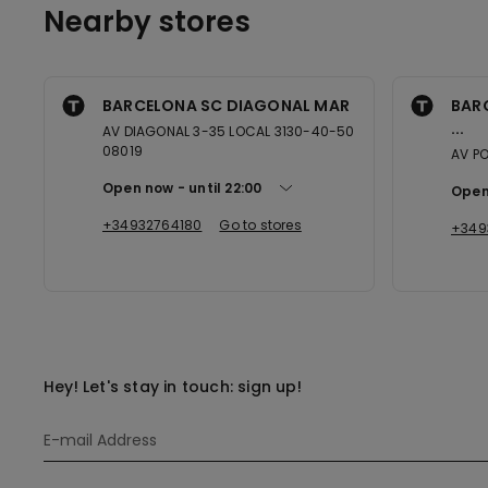
Nearby stores
BARCELONA SC DIAGONAL MAR
BAR
...
AV DIAGONAL 3-35 LOCAL 3130-40-50
08019
AV PO
Open now
until
22:00
Open
+34932764180
Go to stores
+349
Hey! Let's stay in touch: sign up!