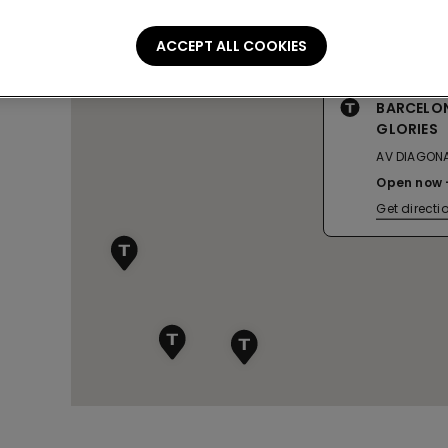
ACCEPT ALL COOKIES
BARCELON
GLORIES
AV DIAGONA
Open now
Get directi