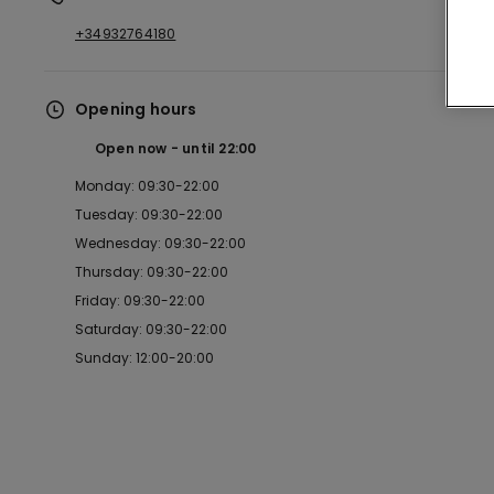
+34932764180
Opening hours
Open now
until
22:00
Monday: 09:30-22:00
Tuesday: 09:30-22:00
Wednesday: 09:30-22:00
Thursday: 09:30-22:00
Friday: 09:30-22:00
Saturday: 09:30-22:00
Sunday: 12:00-20:00