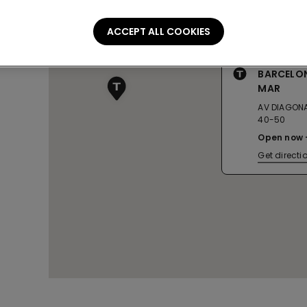
ACCEPT ALL COOKIES
BARCELO
MAR
AV DIAGONA
40-50
Open now
Get directi