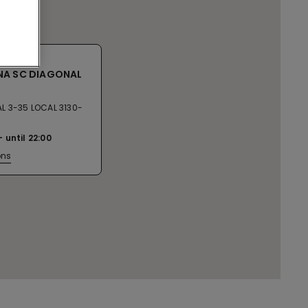
NA SC DIAGONAL
L 3-35 LOCAL 3130-
until
22:00
ons