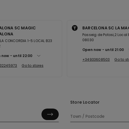
ALONA SC MAGIC
BARCELONA SC LA MA
ALONA
Passeig de Potosi,2 Local 
08030
 LA CONCORDIA 1-5 LOCAL B23
2
Open now
until
21:00
 now
until
22:00
+34933608503
Go to st
32245973
Go to stores
Store Locator