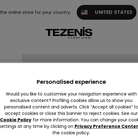
UNITED STATES
 the online store for your country:
R
Personalised experience
Would you like to customise your navigation experience with
exclusive content? Profiling cookies allow us to show you
19
personalised content and adverts. Click “Accept all cookies” t
accept cookies or close this banner to reject cookies. See our
Cookie Policy
for more information. You can change your cook
settings at any time by clicking on
Privacy Preference Cente
the cookie policy.