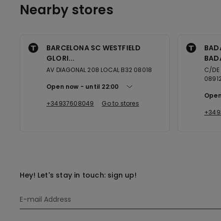
Nearby stores
BARCELONA SC WESTFIELD
BAD
GLORI...
BAD
AV DIAGONAL 208 LOCAL B32 08018
C/DE
0891
Open now
until
22:00
Open
+34937608049
Go to stores
+349
Hey! Let's stay in touch: sign up!