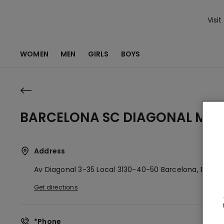
Visit
WOMEN
MEN
GIRLS
BOYS
BARCELONA SC DIAGONAL MA
Address
Av Diagonal 3-35 Local 3130-40-50
Barcelona,
ES
080
Get directions
*Phone