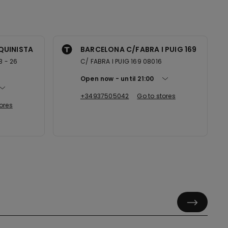
QUINISTA
BARCELONA C/FABRA I PUIG 169
B - 26
C/ FABRA I PUIG 169 08016
Open now
until
21:00
+34937505042
Go to stores
ores