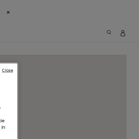
×
Close
o
ie
r
in