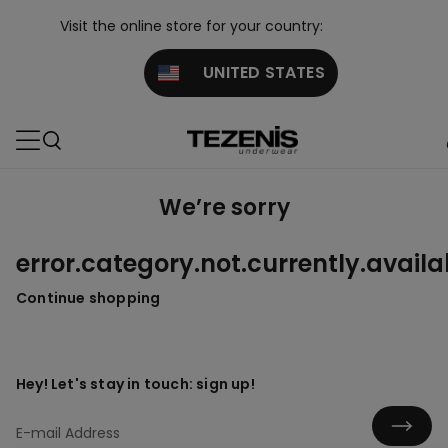
Visit the online store for your country:
UNITED STATES
We’re sorry
error.category.not.currently.availa
Continue shopping
Hey! Let's stay in touch: sign up!