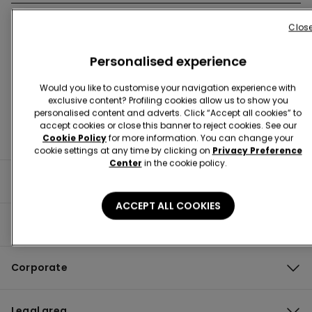
Clos
Store Locator
Personalised experience
Would you like to customise your navigation experience with
exclusive content? Profiling cookies allow us to show you
personalised content and adverts. Click “Accept all cookies” to
accept cookies or close this banner to reject cookies. See our
Cookie Policy
for more information. You can change your
cookie settings at any time by clicking on
Privacy Preference
Center
in the cookie policy.
Useful information
ACCEPT ALL COOKIES
Product guide
Corporate
Legal area