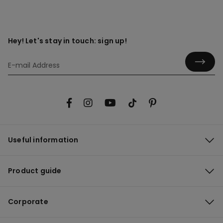
Hey! Let's stay in touch: sign up!
Useful information
Product guide
Corporate