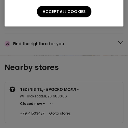
Buy online and collect
your order in store
ACCEPT ALL COOKIES
News every week
Find the right
bra for you
Nearby stores
TEZENIS ТЦ «БРОСКО МОЛЛ»
ул. Пионерская, 2В 680006
Closed now
+79141533427
Go to stores