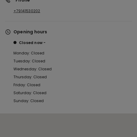
*Phone
+79141530202
Opening hours
Closed now
Monday: Closed
Tuesday: Closed
Wednesday: Closed
Thursday: Closed
Friday: Closed
Saturday: Closed
Sunday: Closed