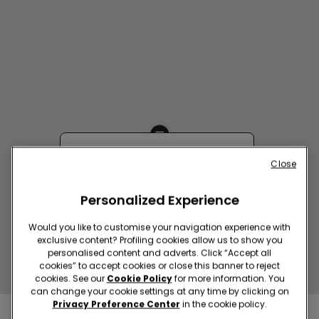
KHABAROVSK SC MAGAZINI
Close
RADOSTI
Personalized Experience
Kim Yu Chena Street, 44
Closed now
Would you like to customise your navigation experience with
Get directions
exclusive content? Profiling cookies allow us to show you
personalised content and adverts. Click “Accept all
cookies” to accept cookies or close this banner to reject
cookies. See our
Cookie Policy
for more information. You
can change your cookie settings at any time by clicking on
Privacy Preference Center
in the cookie policy.