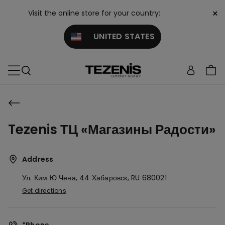
×
Visit the online store for your country:
UNITED STATES
Tezenis ТЦ «Магазины Радости»
Address
Ул. Ким Ю Чена, 44
Хабаровск,
RU
680021
Get directions