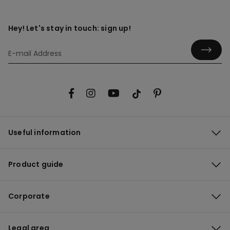
Hey! Let's stay in touch: sign up!
Useful information
Product guide
Corporate
Legal area