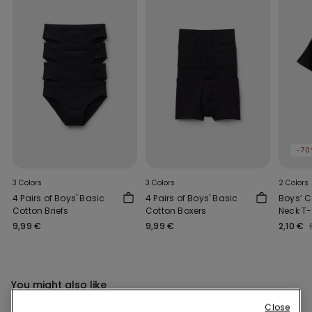
-70
3 Colors
3 Colors
2 Colors
4 Pairs of Boys' Basic
4 Pairs of Boys' Basic
Boys’ 
Cotton Briefs
Cotton Boxers
Neck T-
9,99 €
9,99 €
2,10 €
You might also like
Close