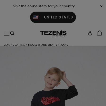
×
Visit the online store for your country:
UNITED STATES
BOYS
>
CLOTHING
>
TROUSERS AND SHORTS
>
JEANS