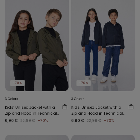
-70%
-70%
3 Colors
3 Colors
Kids’ Unisex Jacket with a
Kids’ Unisex Jacket with a
Zip and Hood in Technical
Zip and Hood in Technical
Fabric
Fabric
6,90 €
22,99 €
-70%
6,90 €
22,99 €
-70%