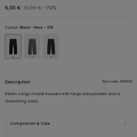
6,00 €
19,99 €
-70%
Colour:
Black -
Nero - 019
Description
Item code: 4WP338
Denim cargo model trousers with large side pockets and a
drawstring waist.
Composition & Care