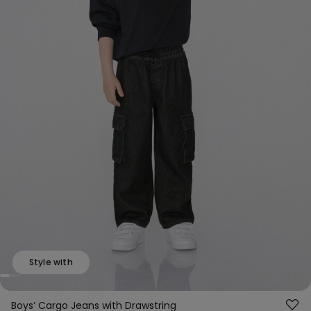
Style with
Boys’ Cargo Jeans with Drawstring