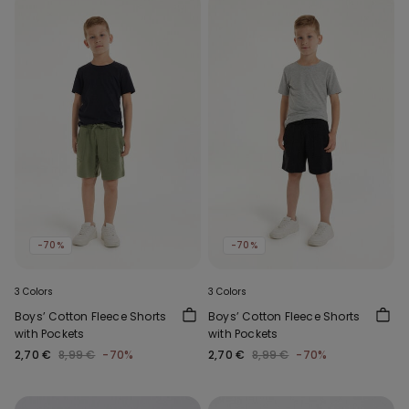
-70%
-70%
3 Colors
3 Colors
Boys’ Cotton Fleece Shorts
Boys’ Cotton Fleece Shorts
with Pockets
with Pockets
2,70 €
8,99 €
-70%
2,70 €
8,99 €
-70%