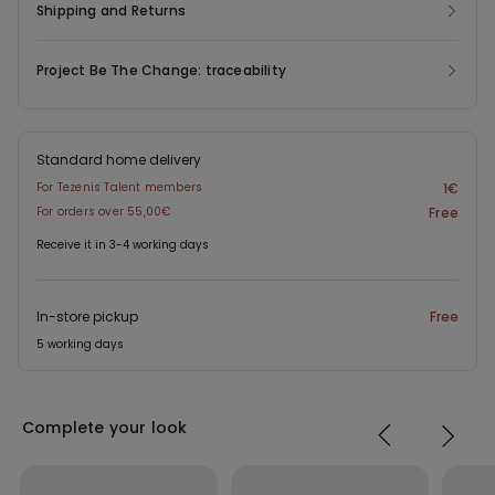
Shipping and Returns
Project Be The Change: traceability
Standard home delivery
For Tezenis Talent members
1€
For orders over 55,00€
Free
Receive it in 3-4 working days
In-store pickup
Free
5 working days
Complete your look