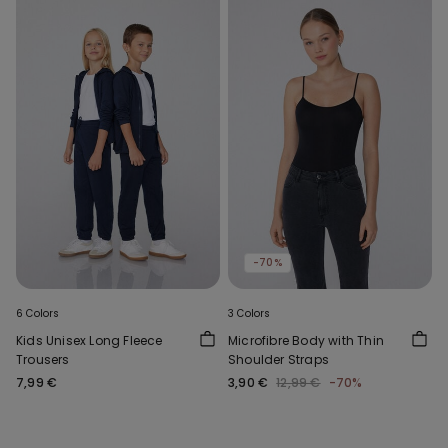
-70%
6 Colors
3 Colors
Kids Unisex Long Fleece
Microfibre Body with Thin
Trousers
Shoulder Straps
7,99 €
3,90 €
12,99 €
-70%