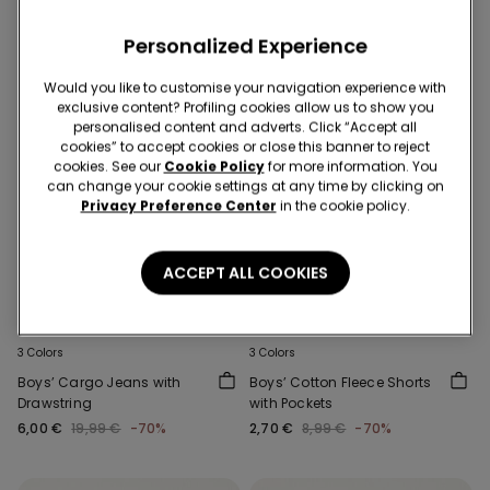
Personalized Experience
Would you like to customise your navigation experience with
exclusive content? Profiling cookies allow us to show you
personalised content and adverts. Click “Accept all
cookies” to accept cookies or close this banner to reject
cookies. See our
Cookie Policy
for more information. You
can change your cookie settings at any time by clicking on
Privacy Preference Center
in the cookie policy.
ACCEPT ALL COOKIES
-70%
-70%
3 Colors
3 Colors
Boys’ Cargo Jeans with
Boys’ Cotton Fleece Shorts
Drawstring
with Pockets
6,00 €
19,99 €
-70%
2,70 €
8,99 €
-70%