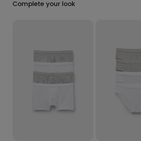
Complete your look