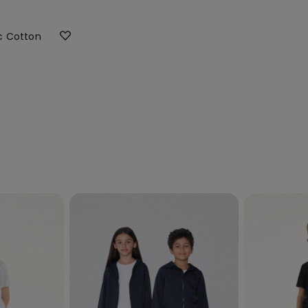
ic Cotton