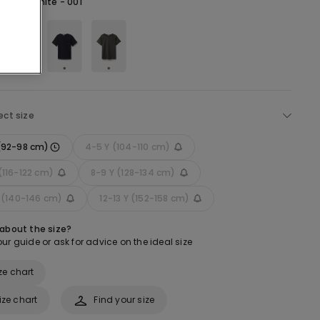
hite -
White - 001
ect size
 (92-98 cm)
4-5 Y (104-110 cm)
(116-122 cm)
8-9 Y (128-134 cm)
Y (140-146 cm)
12-13 Y (152-158 cm)
 about the size?
ur guide or ask for advice on the ideal size
ze chart
ize chart
Find your size