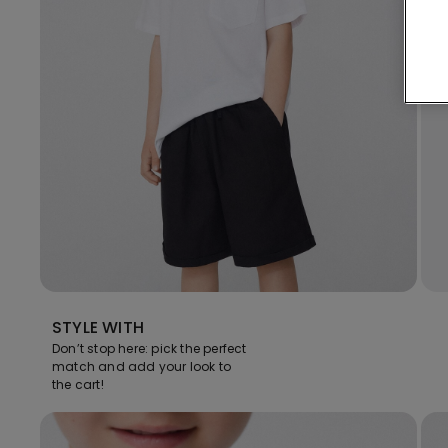
STYLE WITH
Don’t stop here: pick the perfect
match and add your look to
the cart!