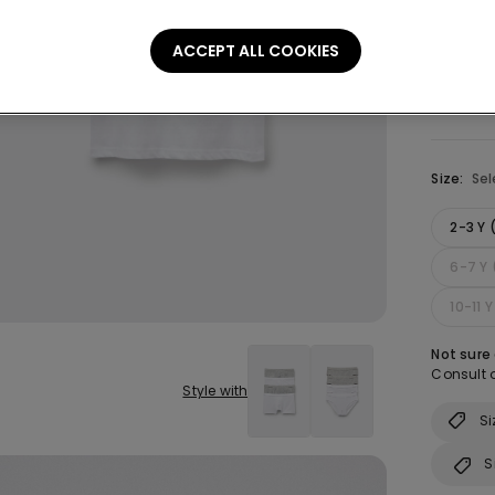
Colour:
W
ACCEPT ALL COOKIES
Size:
Sel
2-3 Y
6-7 Y 
10-11 
Not sure
Consult o
Style with
Si
S