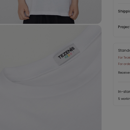
Shippi
Projec
Stand
For Tez
For ord
Receive
In-sto
5 worki