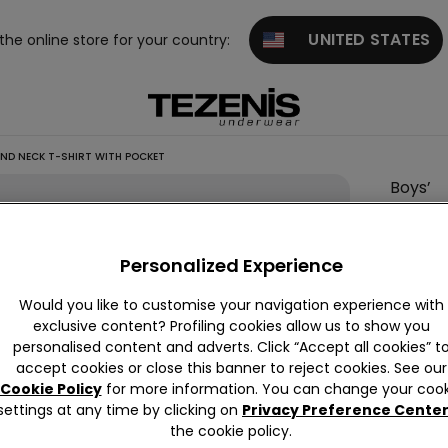
UNITED STATES
 the online store for your country:
ND NECK T-SHIRT WITH POCKET
Boys’
Cotton
Round
Personalized Experience
Neck
T-Shirt
Would you like to customise your navigation experience with
with
exclusive content? Profiling cookies allow us to show you
personalised content and adverts. Click “Accept all cookies” t
Pocket
accept cookies or close this banner to reject cookies. See our
2,10 €
Cookie Policy
for more information. You can change your cook
settings at any time by clicking on
Privacy Preference Cente
the cookie policy.