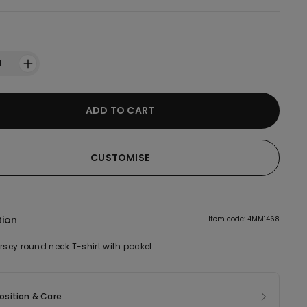
1
ADD TO CART
CUSTOMISE
tion
Item code: 4MM1468
rsey round neck T-shirt with pocket.
sition & Care