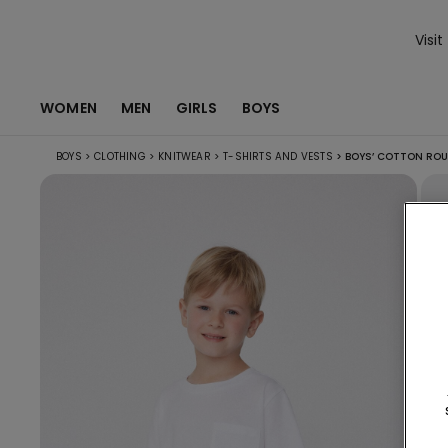
Visit
WOMEN
MEN
GIRLS
BOYS
BOYS
>
CLOTHING
>
KNITWEAR
>
T-SHIRTS AND VESTS
>
BOYS’ COTTON ROU