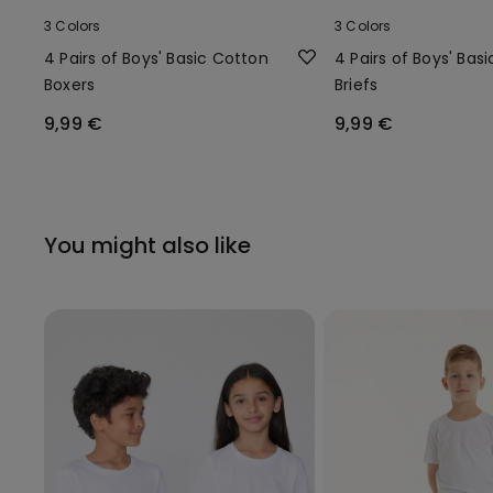
3 Colors
3 Colors
4 Pairs of Boys' Basic Cotton
4 Pairs of Boys' Bas
Boxers
Briefs
9,99 €
9,99 €
You might also like