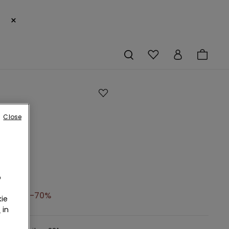
×
Close
o
6,99 €
-70%
ie
r
in