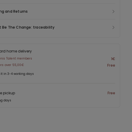
ng and Returns
t Be The Change: traceability
ard home delivery
enis Talent members
1€
ers over 55,00€
Free
 it in 3-4 working days
re pickup
Free
ng days