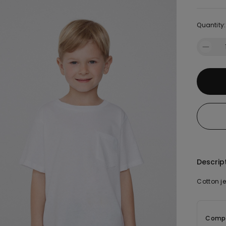
Quantity:
Descrip
Cotton je
Compo