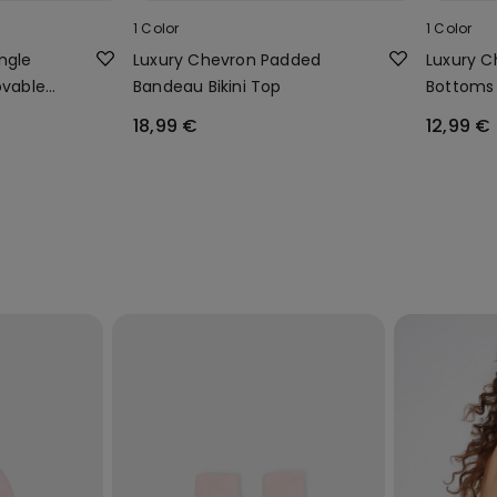
1 Color
1 Color
ngle
Luxury Chevron Padded
Luxury Ch
ovable
Bandeau Bikini Top
Bottoms 
18,99 €
12,99 €