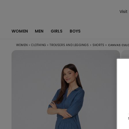
Visit
WOMEN
MEN
GIRLS
BOYS
WOMEN
>
CLOTHING
>
TROUSERS AND LEGGINGS
>
SHORTS
>
CANVAS CULO