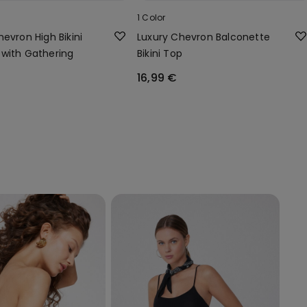
1 Color
evron High Bikini
Luxury Chevron Balconette
with Gathering
Bikini Top
16,99 €