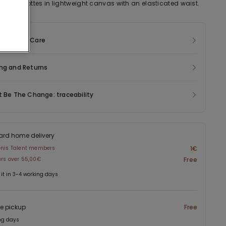
sted culottes in lightweight canvas with an elasticated waist.
sition & Care
ng and Returns
t Be The Change: traceability
ard home delivery
enis Talent members
1€
ers over 55,00€
Free
 it in 3-4 working days
re pickup
Free
ng days