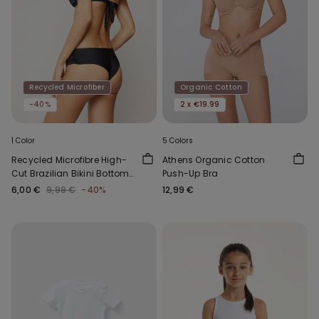
Recycled Microfiber
Organic Cotton
-40%
2 x €19.99
1 Color
5 Colors
Recycled Microfibre High-
Athens Organic Cotton
Cut Brazilian Bikini Bottoms
Push-Up Bra
with Gathering
6,00 €
9,99 €
-40%
12,99 €