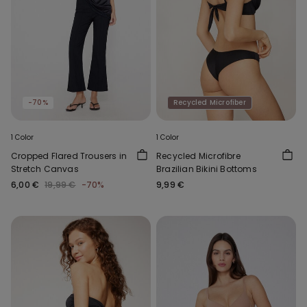
-70%
Recycled Microfiber
1 Color
1 Color
Cropped Flared Trousers in
Recycled Microfibre
Stretch Canvas
Brazilian Bikini Bottoms
6,00 €
19,99 €
-70%
9,99 €