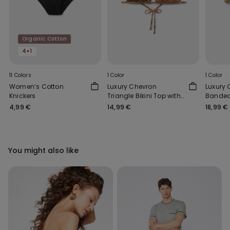
Organic Cotton
4+1
11 Colors
1 Color
1 Color
Women’s Cotton
Luxury Chevron
Luxury
Knickers
Triangle Bikini Top with
Bandeau
Removable Padding
4,99 €
14,99 €
18,99 €
You might also like