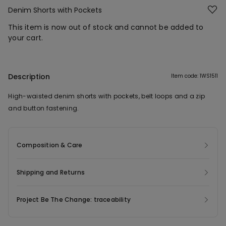
Denim Shorts with Pockets
This item is now out of stock and cannot be added to
your cart.
Description
Item code: 1WS1511
High-waisted denim shorts with pockets, belt loops and a zip
and button fastening.
Composition & Care
Shipping and Returns
Project Be The Change: traceability