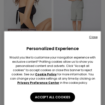
Recycled Microfiber
-40%
-29%
Close
Personalized Experience
1 Color
3 Colors
Recycled Microfibre One-
Piped Basic Short Cotton
Would you like to customise your navigation experience with
Piece Bandeau Swimsuit
Pyjamas with Pocket
exclusive content? Profiling cookies allow us to show you
with Gathering
12,00 €
19,99 €
-40%
12,00 €
16,99 €
-29%
personalised content and adverts. Click “Accept all
cookies” to accept cookies or close this banner to reject
cookies. See our
Cookie Policy
for more information. You
can change your cookie settings at any time by clicking on
Privacy Preference Center
in the cookie policy.
ACCEPT ALL COOKIES