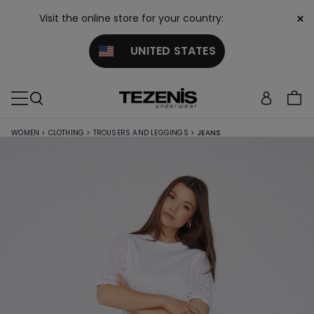
×
Visit the online store for your country:
UNITED STATES
WOMEN
>
CLOTHING
>
TROUSERS AND LEGGINGS
>
JEANS