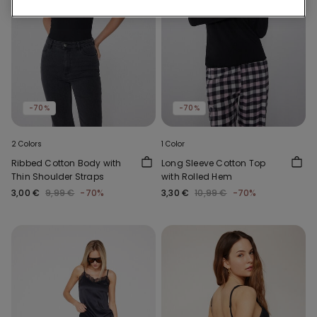
-70%
-70%
2 Colors
1 Color
Ribbed Cotton Body with
Long Sleeve Cotton Top
Thin Shoulder Straps
with Rolled Hem
3,00 €
9,99 €
-70%
3,30 €
10,99 €
-70%