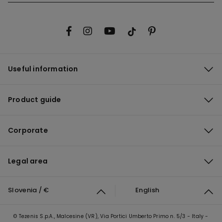
Useful information
Product guide
Corporate
Legal area
Slovenia / €
English
© Tezenis S.p.A., Malcesine (VR), Via Portici Umberto Primo n. 5/3 - Italy -