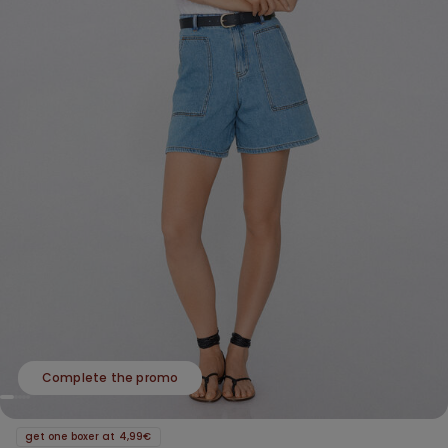
Complete the promo
get one boxer at 4,99€