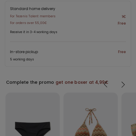
Standard home delivery
For Tezenis Talent members
1€
For orders over 55,00€
Free
Receive it in 3-4 working days
In-store pickup
Free
5 working days
Complete the promo
get one boxer at 4,99€