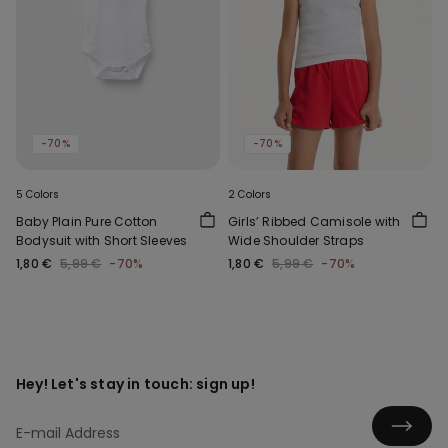
-70%
-70%
5 Colors
2 Colors
Baby Plain Pure Cotton
Girls’ Ribbed Camisole with
Bodysuit with Short Sleeves
Wide Shoulder Straps
1,80 €
5,99 €
-70%
1,80 €
5,99 €
-70%
Hey! Let's stay in touch: sign up!