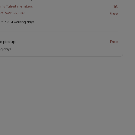
enis Talent members
1€
ers over 55,00€
Free
 it in 3-4 working days
re pickup
Free
ng days