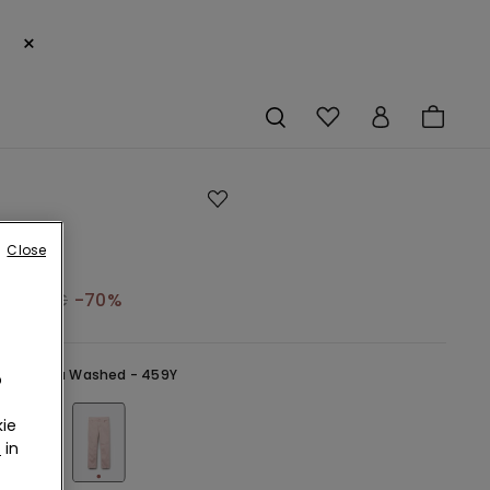
×
Close
19,99 €
-70%
ink -
Rosa Washed - 459Y
o
ie
r
in