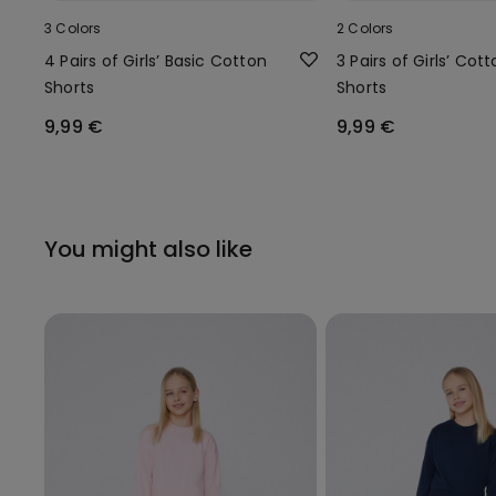
3 Colors
2 Colors
4 Pairs of Girls’ Basic Cotton
3 Pairs of Girls’ Cot
Shorts
Shorts
9,99 €
9,99 €
You might also like