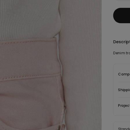
Descrip
Denim tro
Compo
Shippi
Projec
Stand