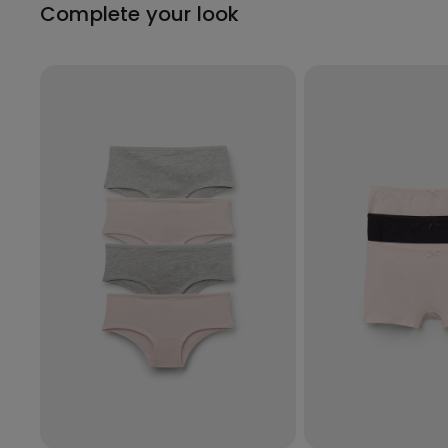
Complete your look