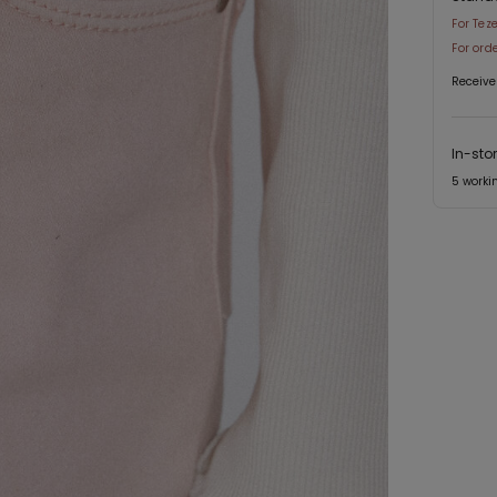
For Tez
For ord
Receive
In-sto
5 worki