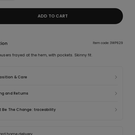
ADD TO CART
tion
Item code: 3WP629
users frayed at the hem, with pockets. Skinny fit.
sition & Care
ng and Returns
t Be The Change: traceability
ard home delivery