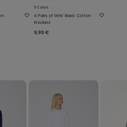
3 Colors
ton
4 Pairs of Girls’ Basic Cotton
Knickers
9,99 €