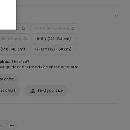
ect size
 (92-98 cm)
4-5 Y (104-110 cm)
(116-122 cm)
8-9 Y (128-134 cm)
Y (140-146 cm)
12-13 Y (152-158 cm)
 about the size?
ur guide or ask for advice on the ideal size
ze chart
ize chart
Find your size
1