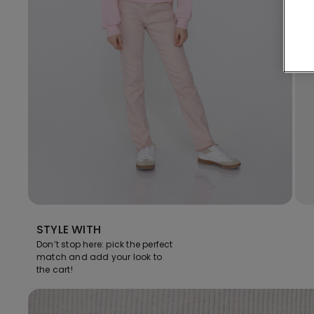
STYLE WITH
Don’t stop here: pick the perfect
match and add your look to
the cart!