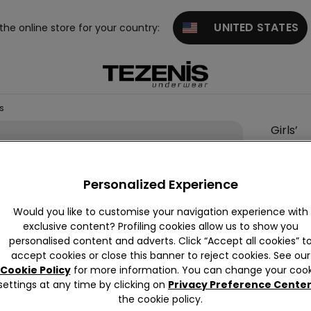
UNITED STATES
 the online store for your country:
NS
Girls’
Skinny
Jeans
Personalized Experience
6,00 €
Would you like to customise your navigation experience with
exclusive content? Profiling cookies allow us to show you
Colour:
P
personalised content and adverts. Click “Accept all cookies” t
accept cookies or close this banner to reject cookies. See our
Cookie Policy
for more information. You can change your cook
settings at any time by clicking on
Privacy Preference Cente
the cookie policy.