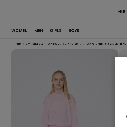
Visit
WOMEN
MEN
GIRLS
BOYS
GIRLS
>
CLOTHING
>
TROUSERS AND SHORTS
>
JEANS
>
GIRLS’ SKINNY JEA