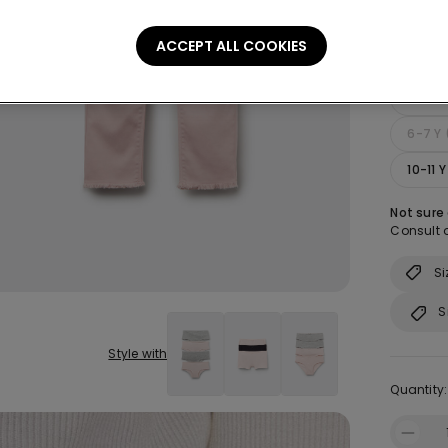
ACCEPT ALL COOKIES
Size:
Sel
2-3 Y
6-7 Y 
10-11 
Not sure
Consult o
Si
S
Style with
Quantity: