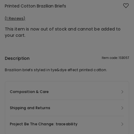
Printed Cotton Brazilian Briefs
1 Reviews
This item is now out of stock and cannot be added to
your cart.
Description
Item code: 1SB05T
Brazilian briefs styled in tye&dye effect printed cotton.
Composition & Care
Shipping and Returns
Project Be The Change: traceability