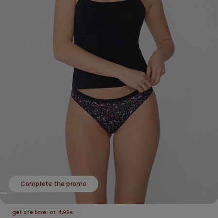
Complete the promo
get one boxer at 4,99€