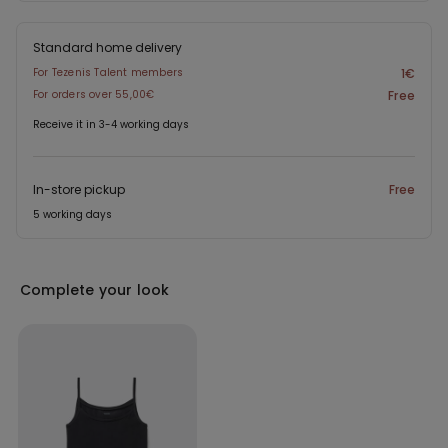
Standard home delivery
For Tezenis Talent members
1€
For orders over 55,00€
Free
Receive it in 3-4 working days
In-store pickup
Free
5 working days
Complete your look