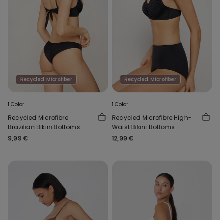
Recycled Microfiber
Recycled Microfiber
1 Color
1 Color
Recycled Microfibre
Recycled Microfibre High-
Brazilian Bikini Bottoms
Waist Bikini Bottoms
9,99 €
12,99 €