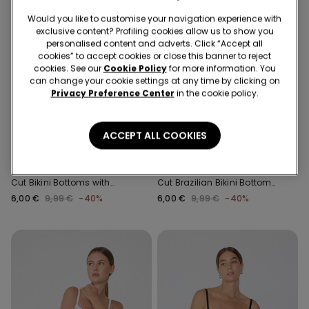
Would you like to customise your navigation experience with
exclusive content? Profiling cookies allow us to show you
personalised content and adverts. Click “Accept all
cookies” to accept cookies or close this banner to reject
cookies. See our
Cookie Policy
for more information. You
can change your cookie settings at any time by clicking on
Privacy Preference Center
in the cookie policy.
Recycled Microfiber
Recycled Microfiber
-40%
-40%
ACCEPT ALL COOKIES
1 Color
1 Color
Recycled Microfibre High-
Recycled Microfibre High-
Cut Bikini Bottoms with
Cut Brazilian Bikini Bottoms
Gathering
with Gathering
6,00 €
9,99 €
-40%
6,00 €
9,99 €
-40%