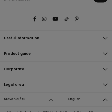
Useful information
Product guide
Corporate
Legal area
Slovenia / €
English