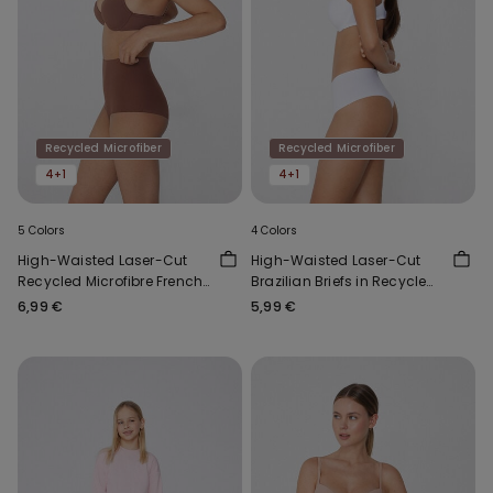
Recycled Microfiber
Recycled Microfiber
4+1
4+1
5 Colors
4 Colors
High-Waisted Laser-Cut
High-Waisted Laser-Cut
Recycled Microfibre French
Brazilian Briefs in Recycled
Knickers
Microfibre
6,99 €
5,99 €