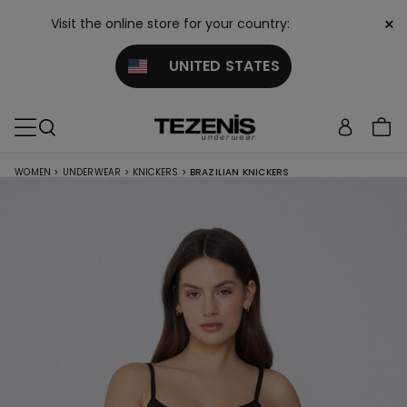
×
Visit the online store for your country:
UNITED STATES
WOMEN
>
UNDERWEAR
>
KNICKERS
>
BRAZILIAN KNICKERS