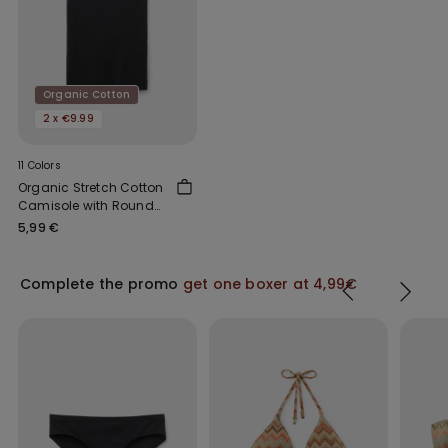
Organic Cotton
2 x €9.99
11 Colors
Organic Stretch Cotton
Camisole with Round
Neck
5,99 €
Complete the promo
get one boxer at 4,99€