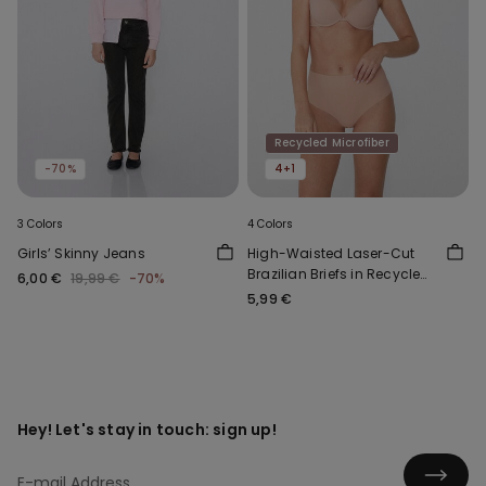
Recycled Microfiber
-70%
4+1
3 Colors
4 Colors
Girls’ Skinny Jeans
High-Waisted Laser-Cut
Brazilian Briefs in Recycled
6,00 €
19,99 €
-70%
Microfibre
5,99 €
Hey! Let's stay in touch: sign up!