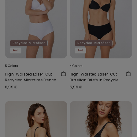
Recycled Microfiber
Recycled Microfiber
4+1
4+1
5 Colors
4 Colors
High-Waisted Laser-Cut
High-Waisted Laser-Cut
Recycled Microfibre French
Brazilian Briefs in Recycled
Knickers
Microfibre
6,99 €
5,99 €