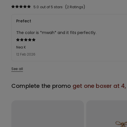
5.0
out of 5 stars
2 Ratings
Prefect
The color is *mwah* and it fits perfectly.
Rated
5
Nea K
out
12 Feb 2026
of
5
See all
Complete the promo
get one boxer at 4