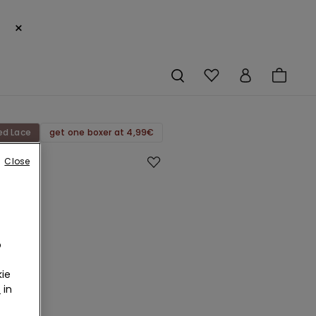
×
ed Lace
get one boxer at 4,99€
Close
ed
d
o
ette
ie
r
in