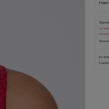
Projec
Stand
For Tez
For ord
Receive
In-sto
5 worki