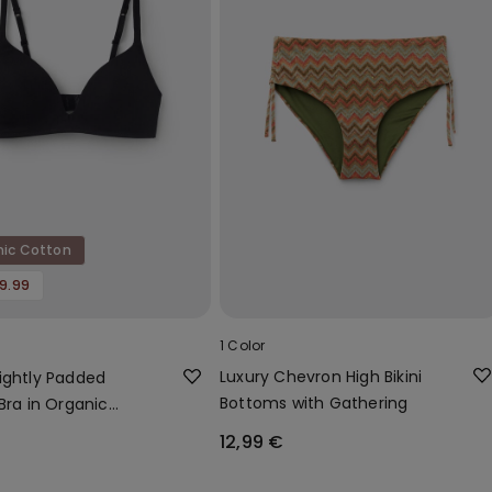
nic Cotton
19.99
1 Color
Luxury Chevron High Bikini
ightly Padded
Bottoms with Gathering
Bra in Organic
12,99 €