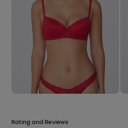
Rating and Reviews