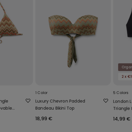
Orga
2 x €
1 Color
5 Colors
ngle
Luxury Chevron Padded
London L
ovable
Bandeau Bikini Top
Triangle 
Cotton
18,99 €
14,99 €