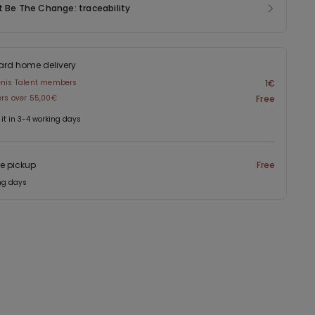
t Be The Change: traceability
ard home delivery
enis Talent members
1€
ers over 55,00€
Free
 it in 3-4 working days
re pickup
Free
ng days