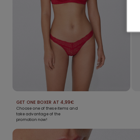
GET ONE BOXER AT 4,99€
Choose one of these items and
take advantage of the
promotion now!