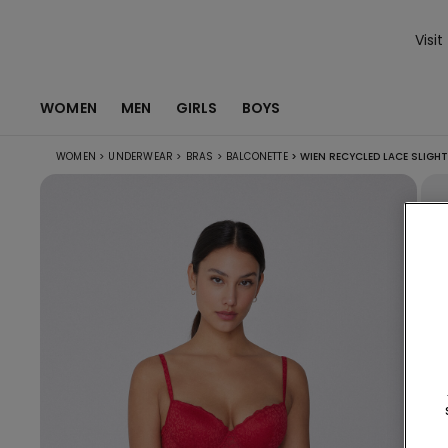
Visit
WOMEN
MEN
GIRLS
BOYS
WOMEN
>
UNDERWEAR
>
BRAS
>
BALCONETTE
>
WIEN RECYCLED LACE SLIGH