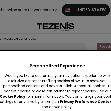
UNITED STATES
 the online store for your country:
TLY PADDED BALCONETTE BRA
Recycl
Wien
Recycl
Personalized Experience
Lace
Would you like to customise your navigation experience with
Slightly
exclusive content? Profiling cookies allow us to show you
Padde
personalised content and adverts. Click “Accept all cookies” t
accept cookies or close this banner to reject cookies. See our
Balcon
Cookie Policy
for more information. You can change your cook
Bra
settings at any time by clicking on
Privacy Preference Cente
the cookie policy.