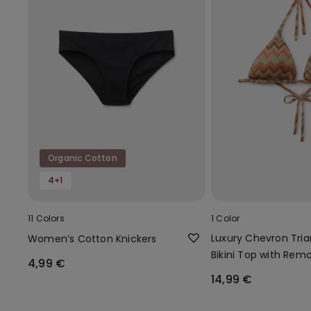
Organic Cotton
4+1
11 Colors
1 Color
Luxury Chevron Tria
Women’s Cotton Knickers
Bikini Top with Rem
4,99 €
Padding
14,99 €