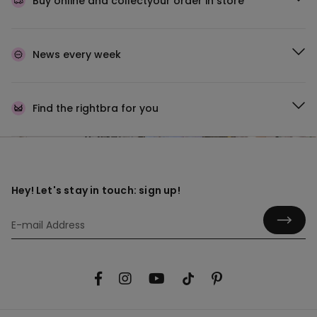
Buy online and collect
your order in store
News every week
Find the right
bra for you
Hey! Let's stay in touch: sign up!