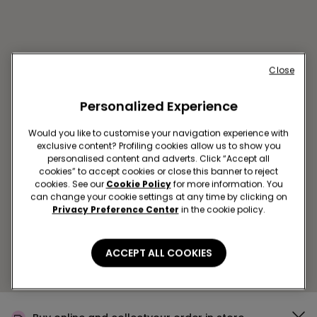
Close
Personalized Experience
Would you like to customise your navigation experience with
exclusive content? Profiling cookies allow us to show you
BEIRUT SC CITY CENTER
personalised content and adverts. Click “Accept all
Elias El Hrawi, Beirut, Libano
cookies” to accept cookies or close this banner to reject
cookies. See our
Cookie Policy
for more information. You
Closed now
reopens at
09:00
can change your cookie settings at any time by clicking on
Get directions
Privacy Preference Center
in the cookie policy.
ACCEPT ALL COOKIES