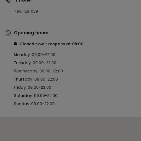
*Phone
+9611281039
Opening hours
Closed now
reopens at
09:00
Monday: 09:00-22:00
Tuesday: 09:00-22:00
Wednesday: 09:00-22:00
Thursday: 09:00-22:00
Friday: 09:00-22:00
Saturday: 09:00-22:00
Sunday: 09:00-22:00