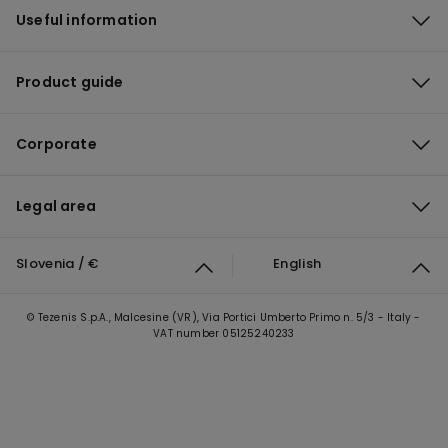
Useful information
Product guide
Corporate
Legal area
Slovenia / €
English
© Tezenis S.p.A., Malcesine (VR), Via Portici Umberto Primo n. 5/3 - Italy -
VAT number 05125240233