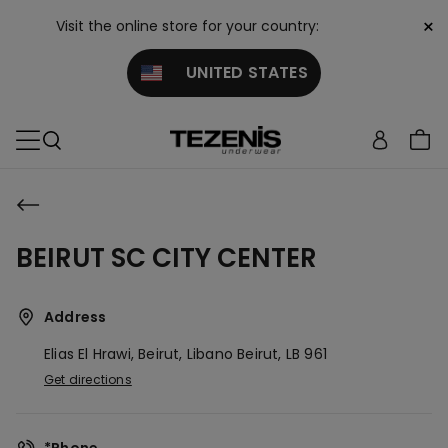
×
Visit the online store for your country:
UNITED STATES
BEIRUT SC CITY CENTER
Address
Elias El Hrawi, Beirut, Libano
Beirut,
LB
961
Get directions