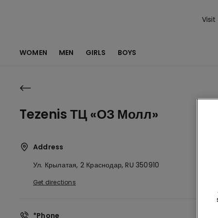
Visit
WOMEN
MEN
GIRLS
BOYS
Tezenis ТЦ «ОЗ Молл»
Address
Ул. Крылатая, 2
Краснодар,
RU
350910
Get directions
*Phone