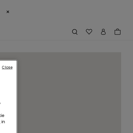
×
Close
o
ie
r
in