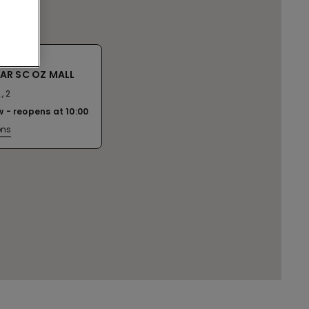
AR SC OZ MALL
, 2
w
reopens at
10:00
ons