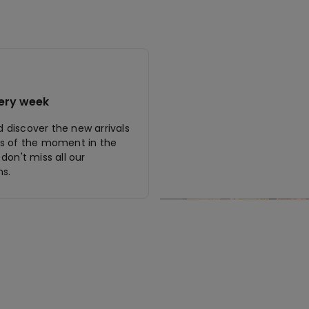
ery week
discover the new arrivals
s of the moment in the
don't miss all our
s.