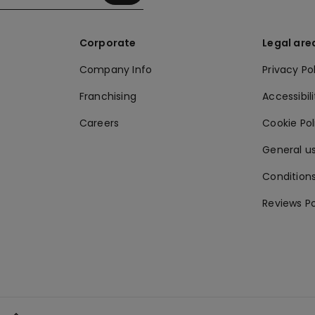
Corporate
Legal are
Company Info
Privacy Po
Franchising
Accessibili
Careers
Cookie Po
General us
Conditions
Reviews Po