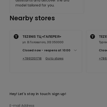
assistants and discover the bra
model tailored for you.
Nearby stores
TEZENIS ТЦ «ГАЛЕРЕЯ»
TEZE
ул. В.Головатого, 313 350000
Турге
Closed now
reopens at
10:00
Clos
+78612101718
Go to stores
+786
Hey! Let's stay in touch: sign up!