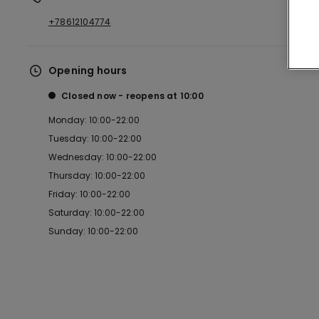
+78612104774
Opening hours
Closed now
reopens at
10:00
Monday: 10:00-22:00
Tuesday: 10:00-22:00
Wednesday: 10:00-22:00
Thursday: 10:00-22:00
Friday: 10:00-22:00
Saturday: 10:00-22:00
Sunday: 10:00-22:00