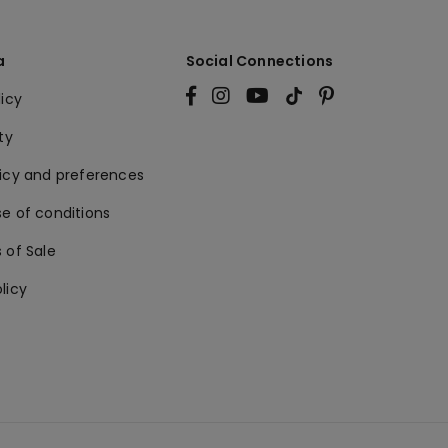
a
Social Connections
licy
ty
licy and preferences
e of conditions
 of Sale
licy