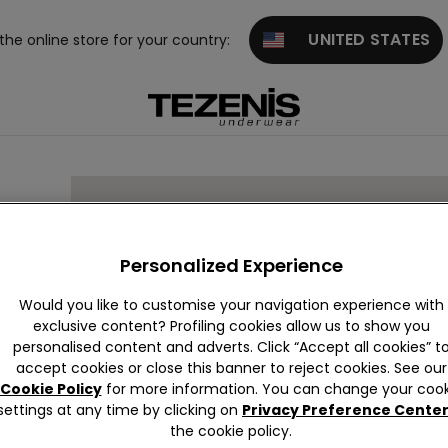
UNITED STATES
 the online store for your country:
Personalized Experience
Would you like to customise your navigation experience with
exclusive content? Profiling cookies allow us to show you
personalised content and adverts. Click “Accept all cookies” t
accept cookies or close this banner to reject cookies. See our
Cookie Policy
for more information. You can change your cook
settings at any time by clicking on
Privacy Preference Cente
the cookie policy.