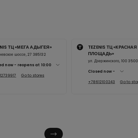
NIS ТЦ «МЕГА АДЫГЕЯ»
TEZENIS ТЦ «КРАСНАЯ
ПЛОЩАДЬ»
невское шоссе, 27 385132
ул. Дзержинского, 100 350
ed now
reopens at
10:00
Closed now
12739917
Go to stores
+78612100243
Go to sto