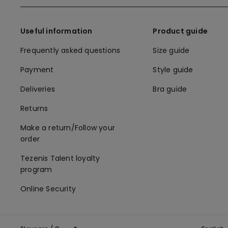
Useful information
Product guide
Frequently asked questions
Size guide
Payment
Style guide
Deliveries
Bra guide
Returns
Make a return/Follow your
order
Tezenis Talent loyalty
program
Online Security