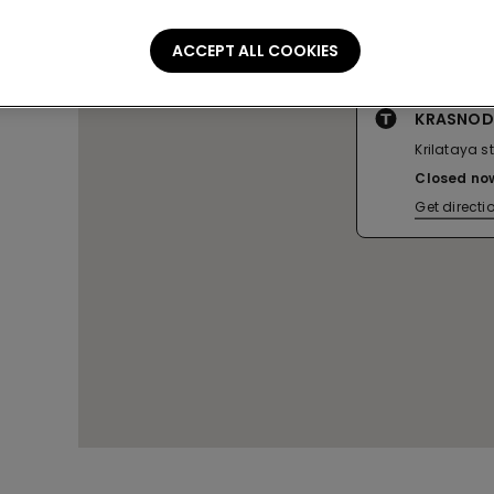
ACCEPT ALL COOKIES
KRASNOD
Krilataya st.
Closed no
Get directi