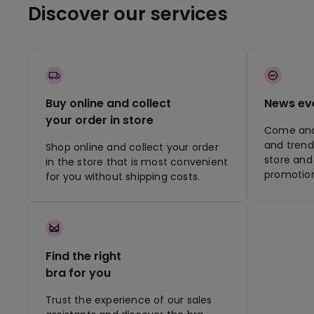
Discover our services
Buy online and collect
News ev
your order in store
Come and 
and trend
Shop online and collect your order
store and 
in the store that is most convenient
promotion
for you without shipping costs.
Find the right
bra for you
Trust the experience of our sales