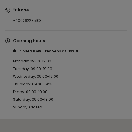
*Phone
+430262235103
Opening hours
Closed now
reopens at
09:00
Monday: 09:00-19:00
Tuesday: 09:00-19:00
Wednesday: 09:00-19:00
Thursday: 09:00-19:00
Friday: 09:00-19:00
Saturday: 09:00-18:00
Sunday: Closed