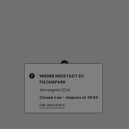
WIENER NEUSTADT SC
FISCHAPARK
Zehnergrtel 12/24
Closed now
reopens at
09:00
Get directions