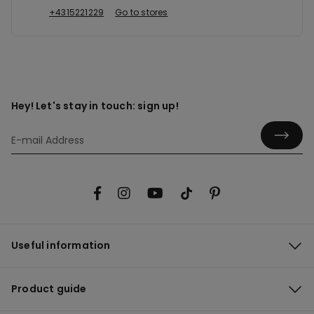
+4315221229
Go to stores
Hey! Let's stay in touch: sign up!
Useful information
Product guide