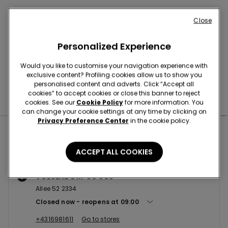
Buy online and collect
your order in store
Close
Personalized Experience
News every week
Would you like to customise your navigation experience with
exclusive content? Profiling cookies allow us to show you
personalised content and adverts. Click “Accept all
cookies” to accept cookies or close this banner to reject
Find the right
bra for you
cookies. See our
Cookie Policy
for more information. You
can change your cookie settings at any time by clicking on
Privacy Preference Center
in the cookie policy.
Nearby stores
ACCEPT ALL COOKIES
VOESENDORF SC SCS
Allee 52 2334
Closed now
reopens at
09:00
+4316981611
Go to stores