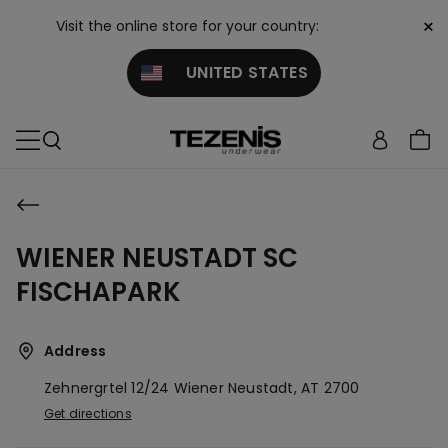
×
Visit the online store for your country:
UNITED STATES
WIENER NEUSTADT SC
FISCHAPARK
Address
Zehnergrtel 12/24
Wiener Neustadt,
AT
2700
Get directions