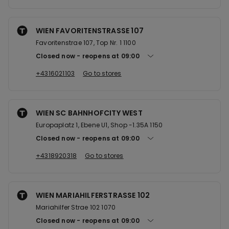
WIEN FAVORITENSTRASSE 107
Favoritenstrae 107, Top Nr. 1 1100
Closed now
reopens at
09:00
+4316021103
Go to stores
WIEN SC BAHNHOFCITY WEST
Europaplatz 1, Ebene U1, Shop -1.35A 1150
Closed now
reopens at
09:00
+4318920318
Go to stores
WIEN MARIAHILFERSTRASSE 102
Mariahilfer Strae 102 1070
Closed now
reopens at
09:00