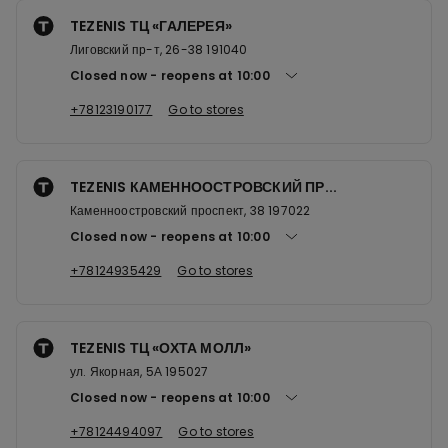
TEZENIS ТЦ «ГАЛЕРЕЯ»
Лиговский пр-т, 26-38 191040
Closed now
reopens at
10:00
+78123190177
Go to stores
TEZENIS КАМЕННООСТРОВСКИЙ ПР...
Каменноостровский проспект, 38 197022
Closed now
reopens at
10:00
+78124935429
Go to stores
TEZENIS ТЦ «ОХТА МОЛЛ»
ул. Якорная, 5А 195027
Closed now
reopens at
10:00
+78124494097
Go to stores