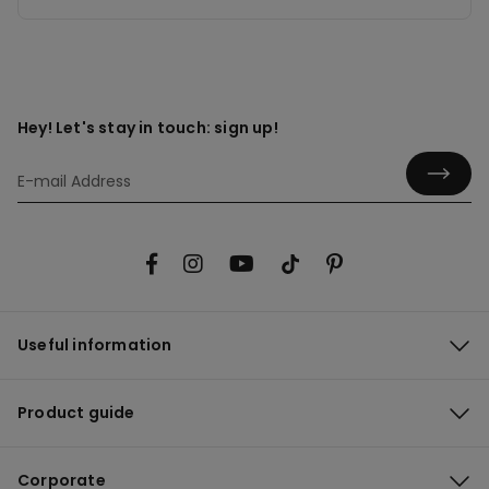
Hey! Let's stay in touch: sign up!
Useful information
Product guide
Corporate