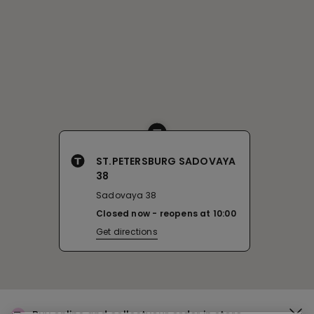
ST.PETERSBURG SADOVAYA
38
Sadovaya 38
Closed now
reopens at
10:00
Get directions