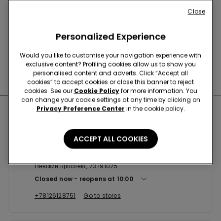
Buy online and collect
your order in store
Close
Personalized Experience
News every week
Would you like to customise your navigation experience with
exclusive content? Profiling cookies allow us to show you
personalised content and adverts. Click “Accept all
Find the right
bra for you
cookies” to accept cookies or close this banner to reject
cookies. See our
Cookie Policy
for more information. You
can change your cookie settings at any time by clicking on
Privacy Preference Center
in the cookie policy.
Nearby stores
ACCEPT ALL COOKIES
TEZENIS НЕВСКИЙ ПРОСПЕКТ, 73
Невский проспект, 73 191025
Closed now
reopens at
10:00
+78126128751
Go to stores