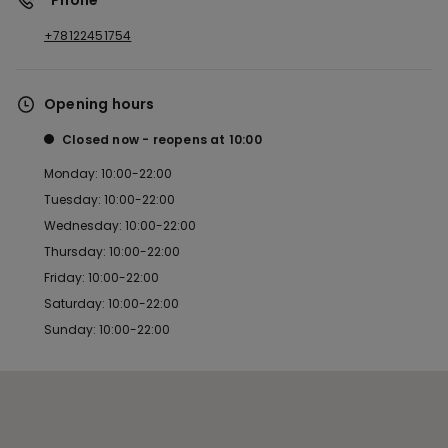
*Phone
+78122451754
Opening hours
Closed now
reopens at
10:00
Monday: 10:00-22:00
Tuesday: 10:00-22:00
Wednesday: 10:00-22:00
Thursday: 10:00-22:00
Friday: 10:00-22:00
Saturday: 10:00-22:00
Sunday: 10:00-22:00