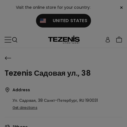
×
Visit the online store for your country:
UNITED STATES
Tezenis Садовая ул., 38
Address
Ул. Садовая, 38
Санкт-Петербург,
RU
190031
Get directions