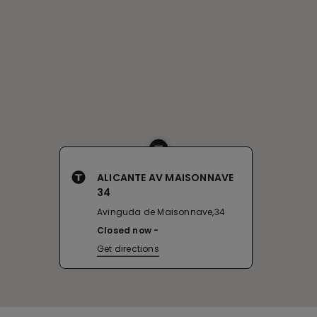
ALICANTE AV MAISONNAVE
34
Avinguda de Maisonnave,34
Closed now
Get directions