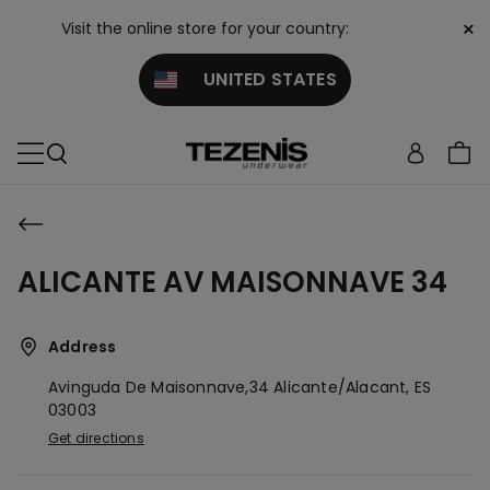
×
Visit the online store for your country:
UNITED STATES
ALICANTE AV MAISONNAVE 34
Address
Avinguda De Maisonnave,34
Alicante/alacant,
ES
03003
Get directions