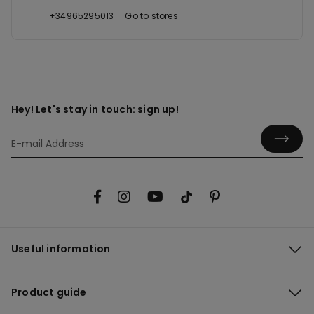
+34965295013
Go to stores
Hey! Let's stay in touch: sign up!
Useful information
Product guide