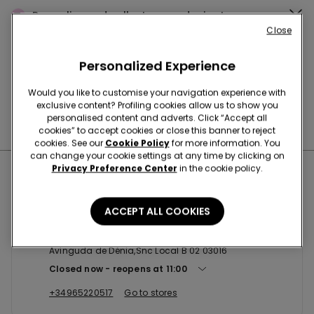
Buy online and collect
your order in store
Close
Personalized Experience
News every week
Would you like to customise your navigation experience with
exclusive content? Profiling cookies allow us to show you
personalised content and adverts. Click “Accept all
Find the right
bra for you
cookies” to accept cookies or close this banner to reject
cookies. See our
Cookie Policy
for more information. You
can change your cookie settings at any time by clicking on
Privacy Preference Center
in the cookie policy.
Nearby stores
ACCEPT ALL COOKIES
ALICANTE SC PLAZA MAR 2
Avinguda de Dénia,Snc Local B 02 03016
Closed now
reopens at
11:00
+34965220517
Go to stores