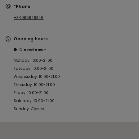
*Phone
+34965926346
Opening hours
Closed now
Monday: 10:00-21:00
Tuesday: 10:00-21:00
Wednesday: 10:00-21:00
Thursday: 10:00-21:00
Friday: 10:00-21:00
Saturday: 10:00-21:00
Sunday: Closed