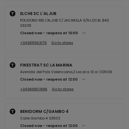
ELCHE SC L'ALJUB
POLIGONO IND L'ALJUB C/JACARILLA S/N LOCAL B43
03205
Closed now
reopens at
10:00
+34965563179
Go to stores
FINESTRAT SC LA MARINA
Avenida del País Valenciano,2 Local a 10 a 1 03509
Closed now
reopens at
12:00
+34966801996
Go to stores
BENIDORM C/GAMBO 4
Calle Gambo 4 03503
Closed now
reopens at
12:00