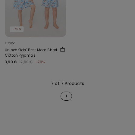
-70%
1 Color
Unisex Kids’ Best Mom Short
Cotton Pyjamas
3,90 €
12,99 €
-70%
7 of 7 Products
1