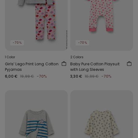
-70%
-70%
1 Color
2 Colors
Girls’ Lego Print Long Cotton
Baby Pure Cotton Playsuit
Pyjamas
with Long Sleeves
6,00 €
19,99 €
-70%
3,30 €
10,99 €
-70%