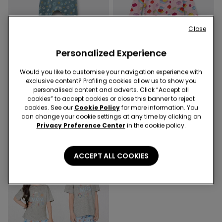
Close
Personalized Experience
-70%
-70%
Would you like to customise your navigation experience with
2 Colors
1 Color
exclusive content? Profiling cookies allow us to show you
Baby Pure Cotton Playsuit
Girls’ Lego Print Cotton
personalised content and adverts. Click “Accept all
with Long Sleeves
Nightgown
cookies” to accept cookies or close this banner to reject
cookies. See our
Cookie Policy
for more information. You
3,30 €
10,99 €
-70%
4,50 €
14,99 €
-70%
can change your cookie settings at any time by clicking on
Privacy Preference Center
in the cookie policy.
ACCEPT ALL COOKIES