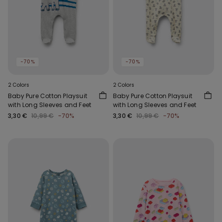
-70%
-70%
2 Colors
2 Colors
Baby Pure Cotton Playsuit
Baby Pure Cotton Playsuit
with Long Sleeves and Feet
with Long Sleeves and Feet
3,30 €
10,99 €
-70%
3,30 €
10,99 €
-70%