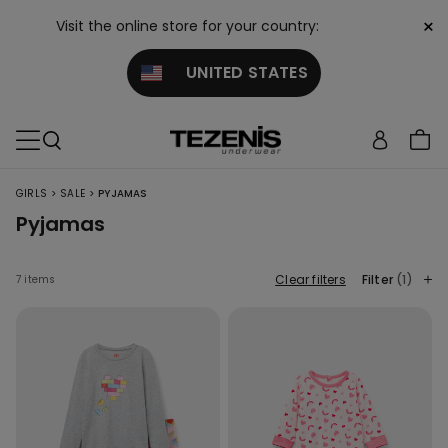
×
Visit the online store for your country:
UNITED STATES
>
>
GIRLS
SALE
PYJAMAS
Pyjamas
Clear filters
Filter
(1)
7 items