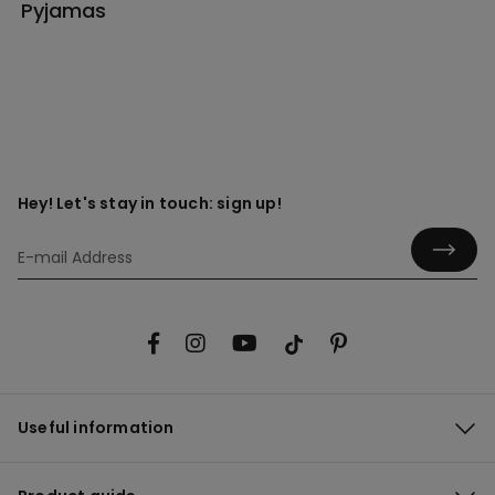
Pyjamas
Hey! Let's stay in touch: sign up!
Useful information